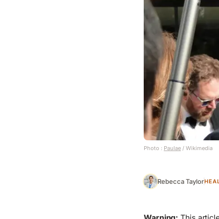
Photo :
Paulae
/ Wikimedia
Rebecca Taylor
HEA
Warning:
This articl