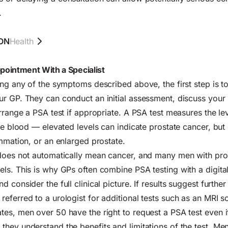
.
ON
Health
ointment With a Specialist
ing any of the symptoms described above, the first step is t
r GP. They can conduct an initial assessment, discuss your
arrange a PSA test if appropriate. A PSA test measures the lev
he blood — elevated levels can indicate prostate cancer, but 
ammation, or an enlarged prostate.
 does not automatically mean cancer, and many men with pro
ls. This is why GPs often combine PSA testing with a digital
 consider the full clinical picture. If results suggest further 
eferred to a urologist for additional tests such as an MRI s
es, men over 50 have the right to request a PSA test even i
hey understand the benefits and limitations of the test. Men