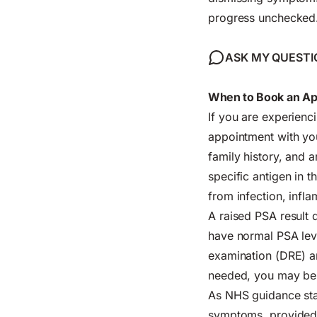
progress unchecked
ASK MY QUESTI
When to Book an App
If you are experienc
appointment with you
family history, and 
specific antigen in t
from infection, infl
A raised PSA result
have normal PSA leve
examination (DRE) and
needed, you may be r
As NHS guidance stat
symptoms, provided t