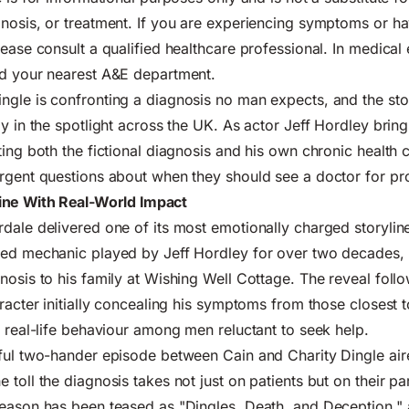
nosis, or treatment. If you are experiencing symptoms or h
lease consult a qualified healthcare professional. In medica
nd your nearest A&E department.
gle is confronting a diagnosis no man expects, and the sto
ly in the spotlight across the UK. As actor Jeff Hordley bri
ting both the fictional diagnosis and his own chronic health
rgent questions about when they should see a doctor for pr
ine With Real-World Impact
dale delivered one of its most emotionally charged storyline
ged mechanic played by Jeff Hordley for over two decades, 
nosis to his family at Wishing Well Cottage. The reveal fol
aracter initially concealing his symptoms from those closest 
s real-life behaviour among men reluctant to seek help.
rful two-hander episode between Cain and Charity Dingle ai
toll the diagnosis takes not just on patients but on their pa
eason has been teased as "Dingles, Death, and Deception," 