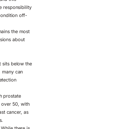
 responsibility
ondition off-
emains
the most
ssions about
 sits below the
e, many can
etection
h prostate
 over 50
, with
ast cancer, as
s.
 While there is