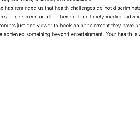
e has reminded us that health challenges do not discriminat
ers — on screen or off — benefit from timely medical advice
rompts just one viewer to book an appointment they have be
ave achieved something beyond entertainment. Your health is 