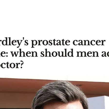
rdley's prostate cancer
ne: when should men ac
octor?