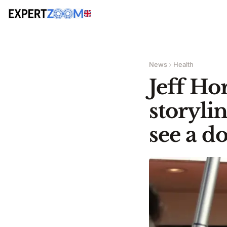
News
Health
Jeff Ho
storyli
see a d