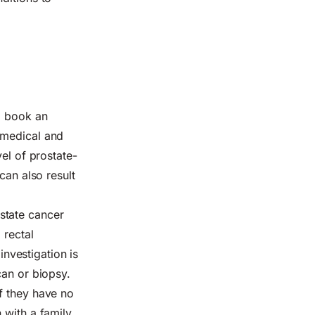
o book an
 medical and
el of prostate-
can also result
state cancer
 rectal
investigation is
can or biopsy.
f they have no
 with a family