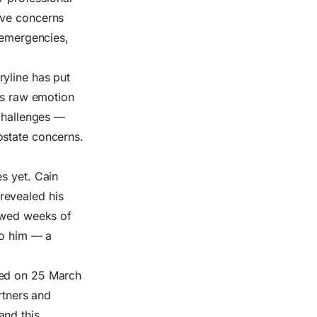
ave concerns
l emergencies,
ryline has put
ngs raw emotion
 challenges —
ostate concerns.
s yet. Cain
revealed his
lowed weeks of
to him — a
red on 25 March
rtners and
and this