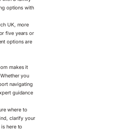
ing options with
arch UK, more
r five years or
nt options are
Zoom makes it
. Whether you
port navigating
expert guidance
ure where to
nd, clarify your
is here to