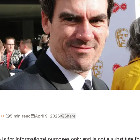
5 min read
April 9, 2026
Share
LTH
e is for informational purposes only and is not a substitute f