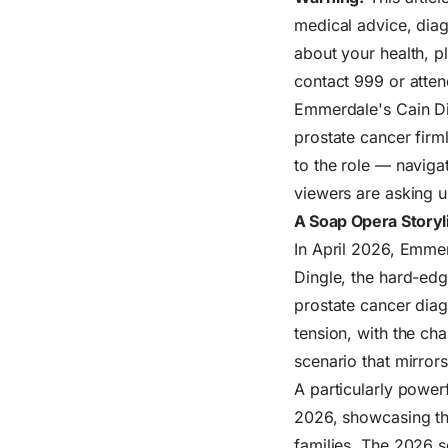
medical advice, diag
about your health, p
contact 999 or atte
Emmerdale's Cain Din
prostate cancer firm
to the role — naviga
viewers are asking u
A Soap Opera Storyl
In April 2026, Emmer
Dingle, the hard-ed
prostate cancer diag
tension, with the ch
scenario that mirror
A particularly powe
2026, showcasing the 
families. The 2026 s