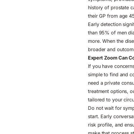
history of prostate 
their GP from age 4
Early detection sign
than 95% of men diag
more. When the disea
broader and outcome
Expert Zoom Can Co
If you have concerns
simple to find and c
need a private consul
treatment options, o
tailored to your cir
Do not wait for sym
start. Early convers
risk profile, and en
make that process st