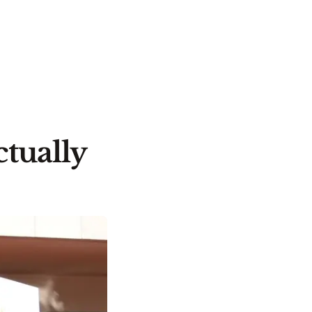
tually