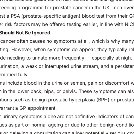
screening programme for prostate cancer in the UK, men ove
t a PSA (prostate-specific antigen) blood test from their G
er risk factors may be offered testing earlier, in line with NIC
Should Not Be Ignored
 cancer often causes no symptoms at all, which is why many
ting. However, when symptoms do appear, they typically rel
ude needing to urinate more frequently — especially at night 
urination, a weak or interrupted urine stream, and a persisten
emptied fully.
s include blood in the urine or semen, pain or discomfort w
 in the lower back, hips, or pelvis. These symptoms can al
ions such as benign prostatic hyperplasia (BPH) or prostatit
warrant a GP appointment.
hat urinary symptoms alone are not definitive indicators of c
ues as part of normal ageing or due to other benign conditi
or delaying a consultation can allow potentially serious con