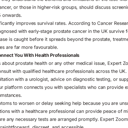
cancer, or those in higher-risk groups, should discuss screen
5 onwards.
ificantly improves survival rates. According to Cancer Rese
nosed with early-stage prostate cancer in the UK survive fo
se is caught before it spreads beyond the prostate, treatme
s are far more favourable.
nnect You With Health Professionals
 about prostate health or any other medical issue, Expert 
onsult with qualified healthcare professionals across the UK
tation with a urologist, advice on diagnostic testing, or sup
ur platform connects you with specialists who can provide 
cumstances.
ptoms to worsen or delay seeking help because you are uns
ations with a healthcare professional can provide peace of mi
sure any necessary tests are arranged promptly. Expert Zoom 
raightforward, discreet, and accessible.