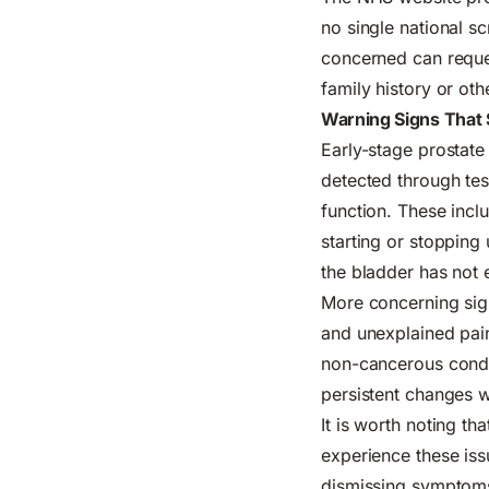
no single national 
concerned can reques
family history or oth
Warning Signs That 
Early-stage prostate
detected through tes
function. These incl
starting or stopping 
the bladder has not 
More concerning sign
and unexplained pain
non-cancerous condit
persistent changes 
It is worth noting t
experience these iss
dismissing symptoms 