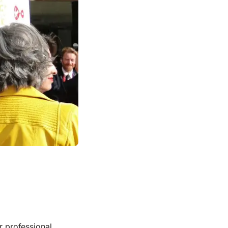
or professional