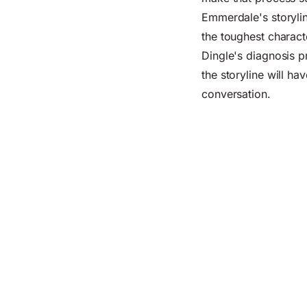
Emmerdale's storylin
the toughest charact
Dingle's diagnosis p
the storyline will h
conversation.