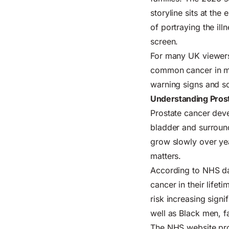
storyline sits at th
of portraying the ill
screen.
For many UK viewers
common cancer in 
warning signs and s
Understanding Prost
Prostate cancer deve
bladder and surround
grow slowly over yea
matters.
According to NHS dat
cancer in their lifet
risk increasing signi
well as Black men, f
The
NHS website
pro