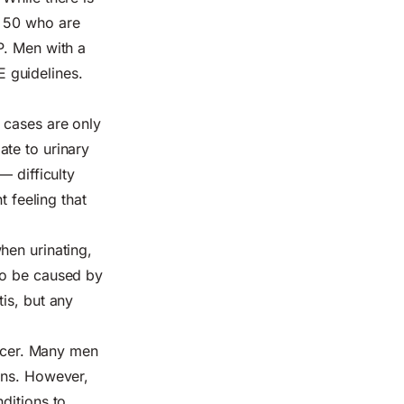
r 50 who are
P. Men with a
E guidelines.
 cases are only
ate to urinary
— difficulty
t feeling that
hen urinating,
so be caused by
is, but any
ancer. Many men
ons. However,
ditions to