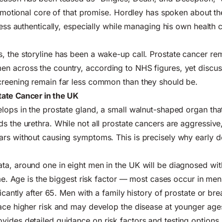
e emotional core of that promise. Hordley has spoken about the
ness authentically, especially while managing his own health c
, the storyline has been a wake-up call. Prostate cancer r
men
across the country, according to NHS figures, yet discu
creening remain far less common than they should be.
ate Cancer in the UK
lops in the prostate gland, a small walnut-shaped organ that
s the urethra. While not all prostate cancers are aggressiv
rs without causing symptoms. This is precisely why early d
a, around one in eight men in the UK will be diagnosed wit
ime. Age is the biggest risk factor — most cases occur in
men
ficantly after 65. Men with a family history of prostate or bre
ace higher risk and may develop the disease at younger age
vides detailed guidance on risk factors and testing options.