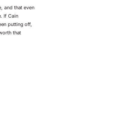
e, and that even
. If Cain
en putting off,
worth that