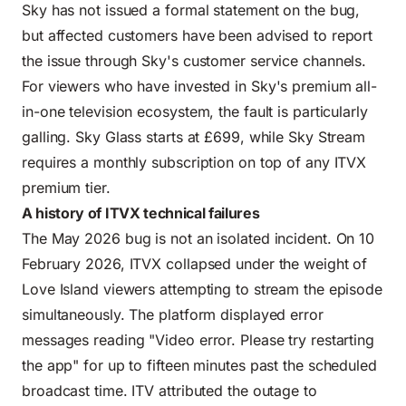
Sky has not issued a formal statement on the bug,
but affected customers have been advised to report
the issue through Sky's customer service channels.
For viewers who have invested in Sky's premium all-
in-one television ecosystem, the fault is particularly
galling. Sky Glass starts at £699, while Sky Stream
requires a monthly subscription on top of any ITVX
premium tier.
A history of ITVX technical failures
The May 2026 bug is not an isolated incident. On 10
February 2026, ITVX collapsed under the weight of
Love Island viewers attempting to stream the episode
simultaneously. The platform displayed error
messages reading "Video error. Please try restarting
the app" for up to fifteen minutes past the scheduled
broadcast time. ITV attributed the outage to