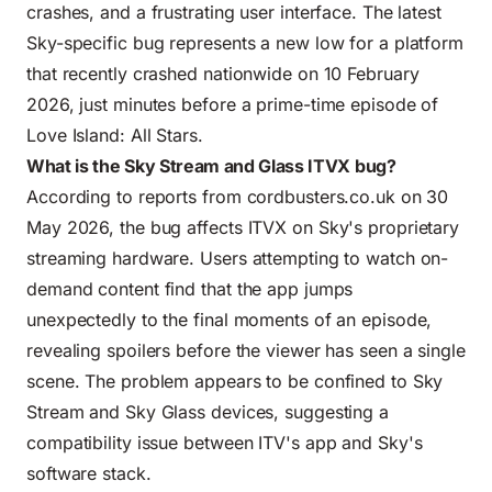
crashes, and a frustrating user interface. The latest
Sky-specific bug represents a new low for a platform
that recently crashed nationwide on 10 February
2026, just minutes before a prime-time episode of
Love Island: All Stars.
What is the Sky Stream and Glass ITVX bug?
According to reports from cordbusters.co.uk on 30
May 2026, the bug affects ITVX on Sky's proprietary
streaming hardware. Users attempting to watch on-
demand content find that the app jumps
unexpectedly to the final moments of an episode,
revealing spoilers before the viewer has seen a single
scene. The problem appears to be confined to Sky
Stream and Sky Glass devices, suggesting a
compatibility issue between ITV's app and Sky's
software stack.