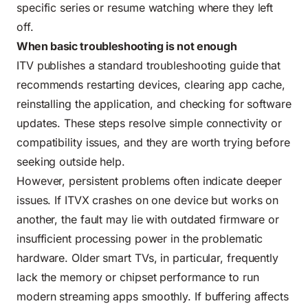
specific series or resume watching where they left
off.
When basic troubleshooting is not enough
ITV publishes a standard troubleshooting guide that
recommends restarting devices, clearing app cache,
reinstalling the application, and checking for software
updates. These steps resolve simple connectivity or
compatibility issues, and they are worth trying before
seeking outside help.
However, persistent problems often indicate deeper
issues. If ITVX crashes on one device but works on
another, the fault may lie with outdated firmware or
insufficient processing power in the problematic
hardware. Older smart TVs, in particular, frequently
lack the memory or chipset performance to run
modern streaming apps smoothly. If buffering affects