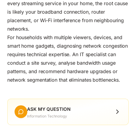
every streaming service in your home, the root cause
is likely your broadband connection, router
placement, or Wi-Fi interference from neighbouring
networks.
For households with multiple viewers, devices, and
smart home gadgets, diagnosing network congestion
requires technical expertise. An IT specialist can
conduct a site survey, analyse bandwidth usage
patterns, and recommend hardware upgrades or
network segmentation that eliminates bottlenecks.
ASK MY QUESTION
Information Technology