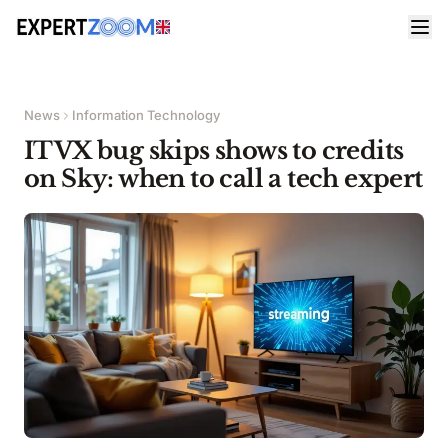
News
Information Technology
ITVX bug skips shows to credits
on Sky: when to call a tech expert