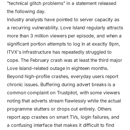
"technical glitch problems" in a statement released
the following day.
Industry analysts have pointed to server capacity as
a recurring vulnerability. Love Island regularly attracts
more than 3 million viewers per episode, and when a
significant portion attempts to log in at exactly 9pm,
ITVX's infrastructure has repeatedly struggled to
cope. The February crash was at least the third major
Love Island-related outage in eighteen months.
Beyond high-profile crashes, everyday users report
chronic issues. Buffering during advert breaks is a
common complaint on Trustpilot, with some viewers
noting that adverts stream flawlessly while the actual
programme stutters or drops out entirely. Others
report app crashes on smart TVs, login failures, and
a confusing interface that makes it difficult to find