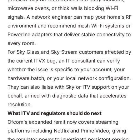
microwave ovens, or thick walls blocking Wi-Fi
signals. A network engineer can map your home's RF
environment and recommend mesh Wi-Fi systems or
Powerline adapters that deliver stable connectivity to
every room.
For Sky Glass and Sky Stream customers affected by
the current ITVX bug, an IT consultant can verify
whether the issue is specific to your account, your
hardware batch, or your local network configuration.
They can also liaise with Sky or ITV support on your
behalf, armed with diagnostic data that accelerates
resolution.
What ITV and regulators should do next
Ofcom's expanded remit now covers streaming
platforms including Netflix and Prime Video, giving
the regulator power to investigate persistent service