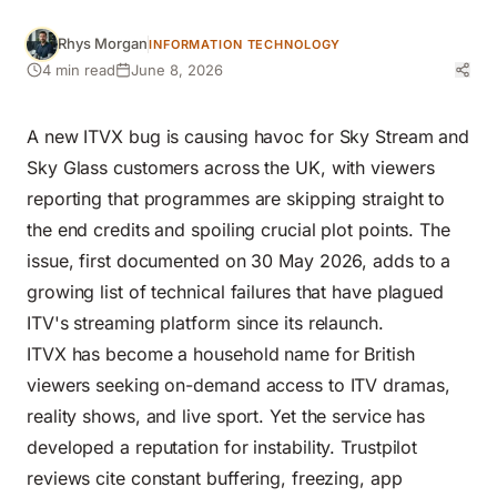
Rhys Morgan
INFORMATION TECHNOLOGY
4 min read
June 8, 2026
A new ITVX bug is causing havoc for Sky Stream and
Sky Glass customers across the UK, with viewers
reporting that programmes are skipping straight to
the end credits and spoiling crucial plot points. The
issue, first documented on 30 May 2026, adds to a
growing list of technical failures that have plagued
ITV's streaming platform since its relaunch.
ITVX has become a household name for British
viewers seeking on-demand access to ITV dramas,
reality shows, and live sport. Yet the service has
developed a reputation for instability. Trustpilot
reviews cite constant buffering, freezing, app