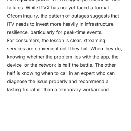
failures. While ITVX has not yet faced a formal
Ofcom inquiry, the pattern of outages suggests that
ITV needs to invest more heavily in infrastructure
resilience, particularly for peak-time events.
For consumers, the lesson is clear: streaming
services are convenient until they fail. When they do,
knowing whether the problem lies with the app, the
device, or the network is half the battle. The other
half is knowing when to call in an expert who can
diagnose the issue properly and recommend a
lasting fix rather than a temporary workaround.