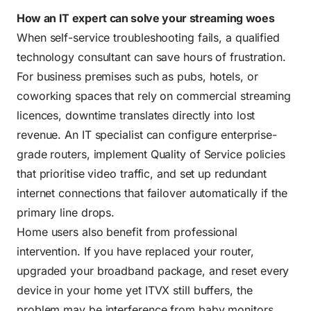
How an IT expert can solve your streaming woes
When self-service troubleshooting fails, a qualified
technology consultant can save hours of frustration.
For business premises such as pubs, hotels, or
coworking spaces that rely on commercial streaming
licences, downtime translates directly into lost
revenue. An IT specialist can configure enterprise-
grade routers, implement Quality of Service policies
that prioritise video traffic, and set up redundant
internet connections that failover automatically if the
primary line drops.
Home users also benefit from professional
intervention. If you have replaced your router,
upgraded your broadband package, and reset every
device in your home yet ITVX still buffers, the
problem may be interference from baby monitors,