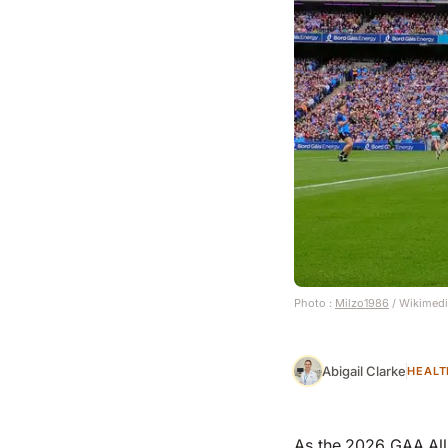
Photo :
Milzo1986
/ Wikimed
Abigail Clarke
HEALT
As the 2026 GAA All-