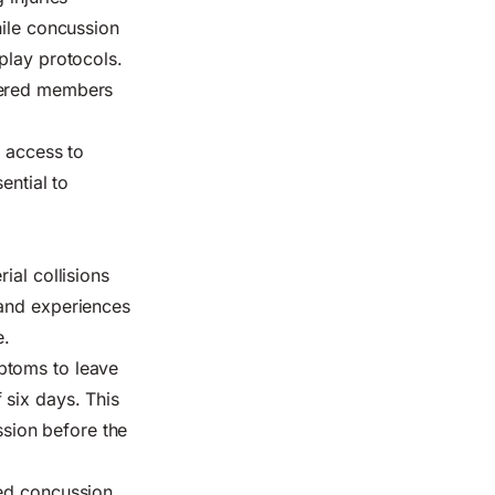
hile concussion
play protocols.
stered members
e access to
ential to
ial collisions
 and experiences
e.
ptoms to leave
 six days. This
sion before the
sed concussion