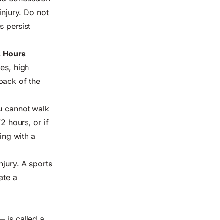
injury. Do not
s persist
2 Hours
ges, high
back of the
ou cannot walk
2 hours, or if
ling with a
njury. A sports
ate a
— is called a