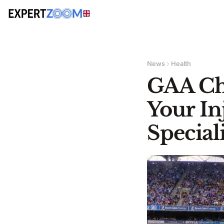
News
Health
GAA Ch
Your In
Speciali