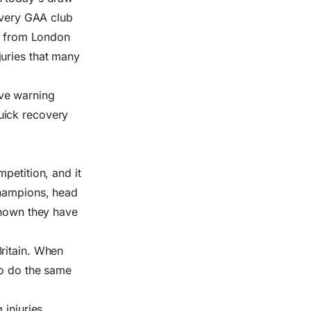
 every GAA club
ds from London
juries that many
ve warning
uick recovery
petition, and it
champions, head
shown they have
ritain. When
to do the same
 injuries