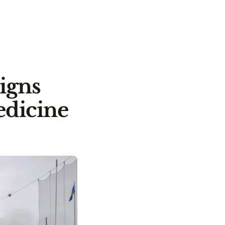
igns
edicine