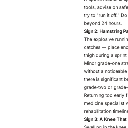
tools, advise on safe
try to "run it off." 
beyond 24 hours.
Sign 2: Hamstring P
The explosive runnin
catches — place enor
thigh during a sprint
Minor grade-one stra
without a noticeable 
there is significant 
grade-two or grade-
Returning too early f
medicine specialist w
rehabilitation timeli
Sign 3: A Knee That
Swelling in the knee