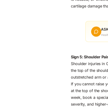
cartilage damage tha
ASK
Heal
Sign 5: Shoulder Pain
Shoulder injuries in
the top of the shoul
outstretched arm or a
If you cannot raise y
at the top of the sho
week, book a special
severity, and higher