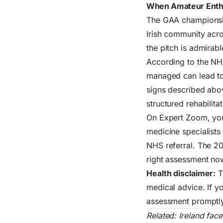
When Amateur Enth
The GAA championship
Irish community acro
the pitch is admirab
According to the
NHS
managed can lead to 
signs described abov
structured rehabilita
On Expert Zoom, you 
medicine specialists
NHS referral. The 20
right assessment now
Health disclaimer:
T
medical advice. If y
assessment promptly
Related:
Ireland fac