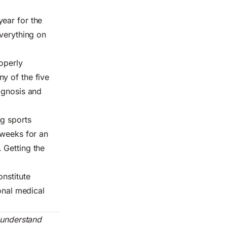
ear for the
everything on
roperly
y of the five
agnosis and
ng sports
 weeks for an
 Getting the
nstitute
onal medical
d understand