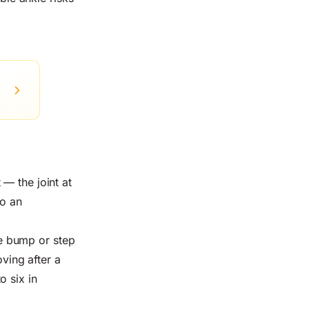
— the joint at
to an
ble bump or step
oving after a
o six in