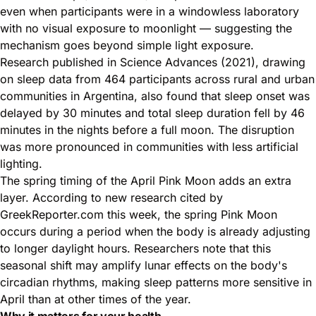
even when participants were in a windowless laboratory
with no visual exposure to moonlight — suggesting the
mechanism goes beyond simple light exposure.
Research published in Science Advances (2021), drawing
on sleep data from 464 participants across rural and urban
communities in Argentina, also found that sleep onset was
delayed by 30 minutes and total sleep duration fell by 46
minutes in the nights before a full moon. The disruption
was more pronounced in communities with less artificial
lighting.
The spring timing of the April Pink Moon adds an extra
layer. According to new research cited by
GreekReporter.com this week, the spring Pink Moon
occurs during a period when the body is already adjusting
to longer daylight hours. Researchers note that this
seasonal shift may amplify lunar effects on the body's
circadian rhythms, making sleep patterns more sensitive in
April than at other times of the year.
Why it matters for your health