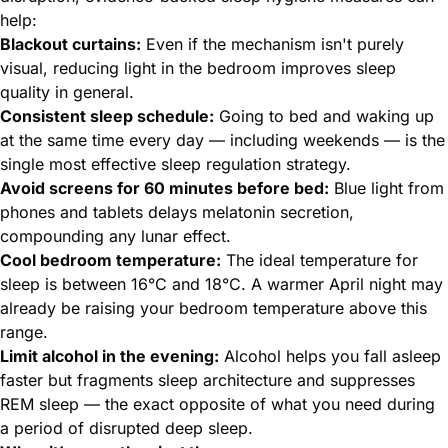
help:
Blackout curtains:
Even if the mechanism isn't purely
visual, reducing light in the bedroom improves sleep
quality in general.
Consistent sleep schedule:
Going to bed and waking up
at the same time every day — including weekends — is the
single most effective sleep regulation strategy.
Avoid screens for 60 minutes before bed:
Blue light from
phones and tablets delays melatonin secretion,
compounding any lunar effect.
Cool bedroom temperature:
The ideal temperature for
sleep is between 16°C and 18°C. A warmer April night may
already be raising your bedroom temperature above this
range.
Limit alcohol in the evening:
Alcohol helps you fall asleep
faster but fragments sleep architecture and suppresses
REM sleep — the exact opposite of what you need during
a period of disrupted deep sleep.