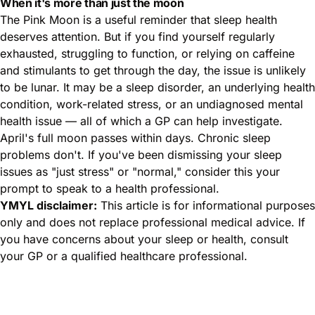
When it's more than just the moon
The Pink Moon is a useful reminder that sleep health
deserves attention. But if you find yourself regularly
exhausted, struggling to function, or relying on caffeine
and stimulants to get through the day, the issue is unlikely
to be lunar. It may be a sleep disorder, an underlying health
condition, work-related stress, or an undiagnosed mental
health issue — all of which a GP can help investigate.
April's full moon passes within days. Chronic sleep
problems don't. If you've been dismissing your sleep
issues as "just stress" or "normal," consider this your
prompt to speak to a health professional.
YMYL disclaimer:
This article is for informational purposes
only and does not replace professional medical advice. If
you have concerns about your sleep or health, consult
your GP or a qualified healthcare professional.