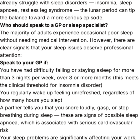
already struggle with sleep disorders — insomnia, sleep
apnoea, restless leg syndrome — the lunar period can tip
the balance toward a more serious episode.
Who should speak to a GP or sleep specialist?
The majority of adults experience occasional poor sleep
without needing medical intervention. However, there are
clear signals that your sleep issues deserve professional
attention:
Speak to your GP if:
You have had difficulty falling or staying asleep for more
than 3 nights per week, over 3 or more months (this meets
the clinical threshold for insomnia disorder)
You regularly wake up feeling unrefreshed, regardless of
how many hours you slept
A partner tells you that you snore loudly, gasp, or stop
breathing during sleep — these are signs of possible sleep
apnoea, which is associated with serious cardiovascular
risk
Your sleep problems are significantly affecting your work,