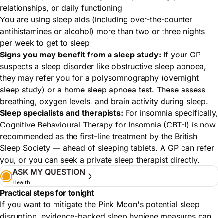
relationships, or daily functioning
You are using sleep aids (including over-the-counter
antihistamines or alcohol) more than two or three nights
per week to get to sleep
Signs you may benefit from a sleep study:
If your GP
suspects a sleep disorder like obstructive sleep apnoea,
they may refer you for a polysomnography (overnight
sleep study) or a home sleep apnoea test. These assess
breathing, oxygen levels, and brain activity during sleep.
Sleep specialists and therapists:
For insomnia specifically,
Cognitive Behavioural Therapy for Insomnia (CBT-I) is now
recommended as the first-line treatment by the British
Sleep Society — ahead of sleeping tablets. A GP can refer
you, or you can seek a private sleep therapist directly.
ASK MY QUESTION
Health
Practical steps for tonight
If you want to mitigate the Pink Moon's potential sleep
disruption, evidence-backed sleep hygiene measures can