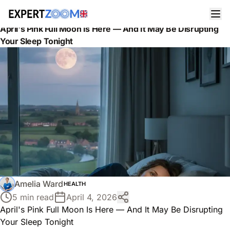
News
Health
April's Pink Full Moon Is Here — And It May Be Disrupting
Your Sleep Tonight
Amelia Ward
HEALTH
5 min read
April 4, 2026
April's Pink Full Moon Is Here — And It May Be Disrupting
Your Sleep Tonight