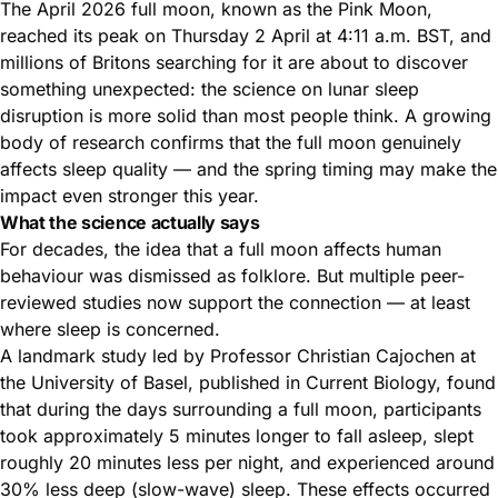
The April 2026 full moon, known as the Pink Moon,
reached its peak on Thursday 2 April at 4:11 a.m. BST, and
millions of Britons searching for it are about to discover
something unexpected: the science on lunar sleep
disruption is more solid than most people think. A growing
body of research confirms that the full moon genuinely
affects sleep quality — and the spring timing may make the
impact even stronger this year.
What the science actually says
For decades, the idea that a full moon affects human
behaviour was dismissed as folklore. But multiple peer-
reviewed studies now support the connection — at least
where sleep is concerned.
A landmark study led by Professor Christian Cajochen at
the University of Basel, published in Current Biology, found
that during the days surrounding a full moon, participants
took approximately 5 minutes longer to fall asleep, slept
roughly 20 minutes less per night, and experienced around
30% less deep (slow-wave) sleep. These effects occurred