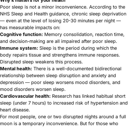
Poor sleep is not a minor inconvenience. According to the
NHS Sleep and Health guidance
, chronic sleep deprivation
— even at the level of losing 20-30 minutes per night —
has measurable impacts on:
Cognitive function:
Memory consolidation, reaction time,
and decision-making are all impaired after poor sleep.
Immune system:
Sleep is the period during which the
body repairs tissue and strengthens immune responses.
Disrupted sleep weakens this process.
Mental health:
There is a well-documented bidirectional
relationship between sleep disruption and anxiety and
depression — poor sleep worsens mood disorders, and
mood disorders worsen sleep.
Cardiovascular health:
Research has linked habitual short
sleep (under 7 hours) to increased risk of hypertension and
heart disease.
For most people, one or two disrupted nights around a full
moon is a temporary inconvenience. But for those who