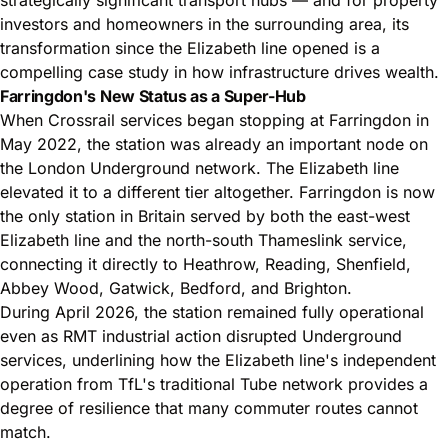
investors and homeowners in the surrounding area, its
transformation since the Elizabeth line opened is a
compelling case study in how infrastructure drives wealth.
Farringdon's New Status as a Super-Hub
When Crossrail services began stopping at Farringdon in
May 2022, the station was already an important node on
the London Underground network. The Elizabeth line
elevated it to a different tier altogether. Farringdon is now
the only station in Britain served by both the east-west
Elizabeth line and the north-south Thameslink service,
connecting it directly to Heathrow, Reading, Shenfield,
Abbey Wood, Gatwick, Bedford, and Brighton.
During April 2026, the station remained fully operational
even as RMT industrial action disrupted Underground
services, underlining how the Elizabeth line's independent
operation from TfL's traditional Tube network provides a
degree of resilience that many commuter routes cannot
match.