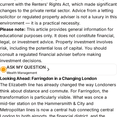
current with the Renters' Rights Act, which made significant
changes to the private rental sector. Advice from a letting
solicitor or regulated property adviser is not a luxury in this
environment — it is a practical necessity.
Please note:
This article provides general information for
educational purposes only. It does not constitute financial,
legal, or investment advice. Property investment involves
risk, including the potential loss of capital. You should
consult a regulated financial adviser before making
investment decisions.
ASK MY QUESTION
Wealth Management
Looking Ahead: Farringdon in a Changing London
The Elizabeth line has already changed the way Londoners
think about distance and commute. For Farringdon, the
transformation is particularly visible. What was once a
mid-tier station on the Hammersmith & City and
Metropolitan lines is now a central hub connecting central
London to both airports, the financial district, and the