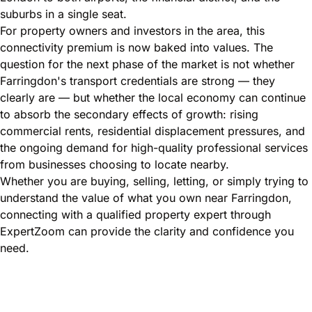
suburbs in a single seat.
For property owners and investors in the area, this
connectivity premium is now baked into values. The
question for the next phase of the market is not whether
Farringdon's transport credentials are strong — they
clearly are — but whether the local economy can continue
to absorb the secondary effects of growth: rising
commercial rents, residential displacement pressures, and
the ongoing demand for high-quality professional services
from businesses choosing to locate nearby.
Whether you are buying, selling, letting, or simply trying to
understand the value of what you own near Farringdon,
connecting with a qualified property expert through
ExpertZoom can provide the clarity and confidence you
need.