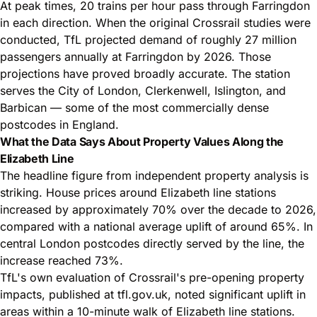
At peak times, 20 trains per hour pass through Farringdon
in each direction. When the original Crossrail studies were
conducted, TfL projected demand of roughly 27 million
passengers annually at Farringdon by 2026. Those
projections have proved broadly accurate. The station
serves the City of London, Clerkenwell, Islington, and
Barbican — some of the most commercially dense
postcodes in England.
What the Data Says About Property Values Along the
Elizabeth Line
The headline figure from independent property analysis is
striking. House prices around Elizabeth line stations
increased by approximately 70% over the decade to 2026,
compared with a national average uplift of around 65%. In
central London postcodes directly served by the line, the
increase reached 73%.
TfL's own evaluation of Crossrail's pre-opening property
impacts, published at
tfl.gov.uk
, noted significant uplift in
areas within a 10-minute walk of Elizabeth line stations.