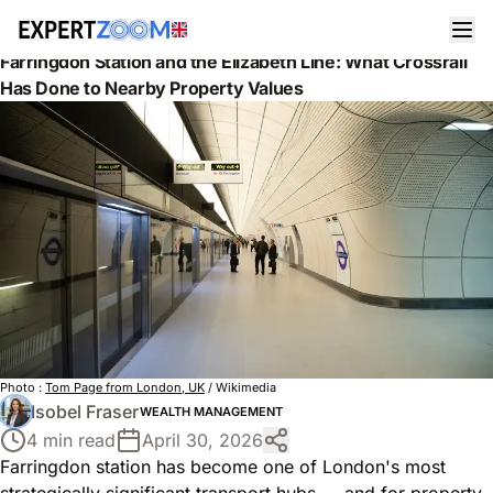
News
Wealth Management
Farringdon Station and the Elizabeth Line: What Crossrail
Has Done to Nearby Property Values
Photo :
Tom Page from London, UK
/ Wikimedia
Isobel Fraser
WEALTH MANAGEMENT
4 min read
April 30, 2026
Farringdon station has become one of London's most
strategically significant transport hubs — and for property