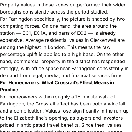
Property values in those zones outperformed their wider
boroughs consistently across the period studied.
For Farringdon specifically, the picture is shaped by two
competing forces. On one hand, the area around the
station — EC1, EC1A, and parts of EC2 — is already
expensive. Average residential values in Clerkenwell are
among the highest in London. This means the raw
percentage uplift is applied to a high base. On the other
hand, commercial property in the district has responded
strongly, with office space near Farringdon consistently in
demand from legal, media, and financial services firms.
For Homeowners: What Crossrail's Effect Means in
Practice
For homeowners within roughly a 15-minute walk of
Farringdon, the Crossrail effect has been both a windfall
and a complication. Values rose significantly in the run-up
to the Elizabeth line's opening, as buyers and investors
priced in anticipated travel benefits. Since then, values
have remained elevated relative to the broader London