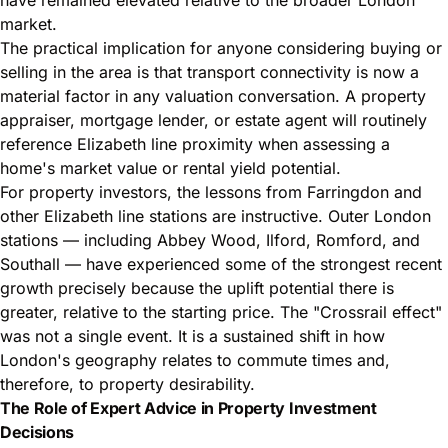
market.
The practical implication for anyone considering buying or
selling in the area is that transport connectivity is now a
material factor in any valuation conversation. A property
appraiser, mortgage lender, or estate agent will routinely
reference Elizabeth line proximity when assessing a
home's market value or rental yield potential.
For property investors, the lessons from Farringdon and
other Elizabeth line stations are instructive. Outer London
stations — including Abbey Wood, Ilford, Romford, and
Southall — have experienced some of the strongest recent
growth precisely because the uplift potential there is
greater, relative to the starting price. The "Crossrail effect"
was not a single event. It is a sustained shift in how
London's geography relates to commute times and,
therefore, to property desirability.
The Role of Expert Advice in Property Investment
Decisions