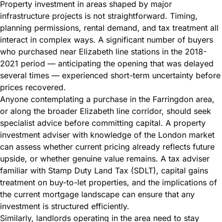
Property investment in areas shaped by major
infrastructure projects is not straightforward. Timing,
planning permissions, rental demand, and tax treatment all
interact in complex ways. A significant number of buyers
who purchased near Elizabeth line stations in the 2018-
2021 period — anticipating the opening that was delayed
several times — experienced short-term uncertainty before
prices recovered.
Anyone contemplating a purchase in the Farringdon area,
or along the broader Elizabeth line corridor, should seek
specialist advice before committing capital. A property
investment adviser with knowledge of the London market
can assess whether current pricing already reflects future
upside, or whether genuine value remains. A tax adviser
familiar with Stamp Duty Land Tax (SDLT), capital gains
treatment on buy-to-let properties, and the implications of
the current mortgage landscape can ensure that any
investment is structured efficiently.
Similarly, landlords operating in the area need to stay