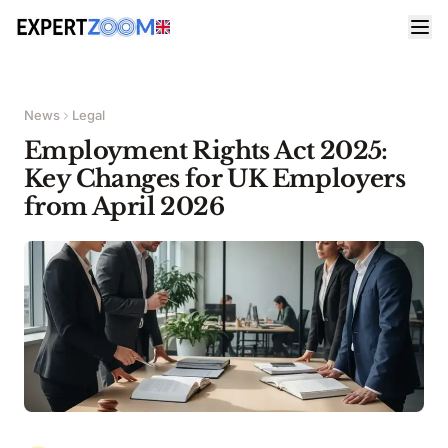
News
Legal
Employment Rights Act 2025:
Key Changes for UK Employers
from April 2026