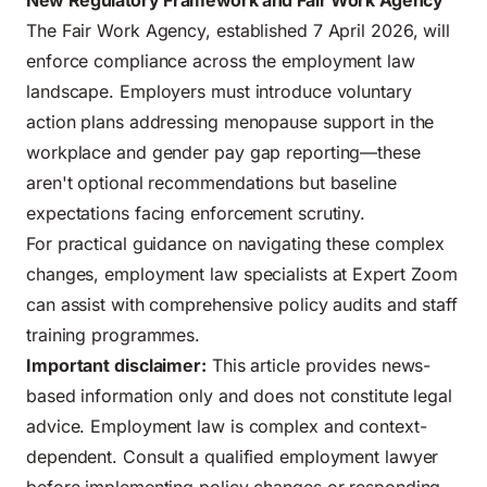
New Regulatory Framework and Fair Work Agency
The Fair Work Agency, established 7 April 2026, will
enforce compliance across the employment law
landscape. Employers must introduce voluntary
action plans addressing menopause support in the
workplace and gender pay gap reporting—these
aren't optional recommendations but baseline
expectations facing enforcement scrutiny.
For practical guidance on navigating these complex
changes,
employment law specialists at Expert Zoom
can assist with comprehensive policy audits and staff
training programmes.
Important disclaimer:
This article provides news-
based information only and does not constitute legal
advice. Employment law is complex and context-
dependent. Consult a qualified employment lawyer