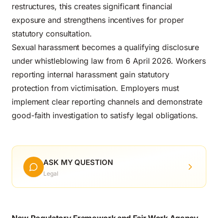
restructures, this creates significant financial
exposure and strengthens incentives for proper
statutory consultation.
Sexual harassment becomes a qualifying disclosure
under whistleblowing law from 6 April 2026. Workers
reporting internal harassment gain statutory
protection from victimisation. Employers must
implement clear reporting channels and demonstrate
good-faith investigation to satisfy legal obligations.
ASK MY QUESTION
Legal