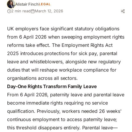
Alistair Finch
LEGAL
2 min read
March 12, 2026
UK employers face significant statutory obligations
from 6 April 2026 when sweeping
employment rights
reforms
take effect. The
Employment Rights Act
2025 introduces protections for sick pay, parental
leave and whistleblowers, alongside new regulatory
duties that will reshape workplace compliance for
organisations across all sectors.
Day-One Rights Transform Family Leave
From 6 April 2026, paternity leave and parental leave
become immediate rights requiring no service
qualification. Previously, workers needed 26 weeks'
continuous employment to access paternity leave;
this threshold disappears entirely. Parental leave—