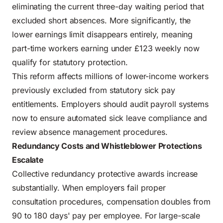
eliminating the current three-day waiting period that
excluded short absences. More significantly, the
lower earnings limit disappears entirely, meaning
part-time workers earning under £123 weekly now
qualify for statutory protection.
This reform affects millions of lower-income workers
previously excluded from statutory sick pay
entitlements. Employers should audit payroll systems
now to ensure automated sick leave compliance and
review absence management procedures.
Redundancy Costs and Whistleblower Protections
Escalate
Collective redundancy protective awards increase
substantially. When employers fail proper
consultation procedures, compensation doubles from
90 to 180 days' pay per employee. For large-scale