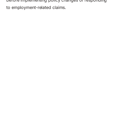
before implementing policy changes or responding
to employment-related claims.