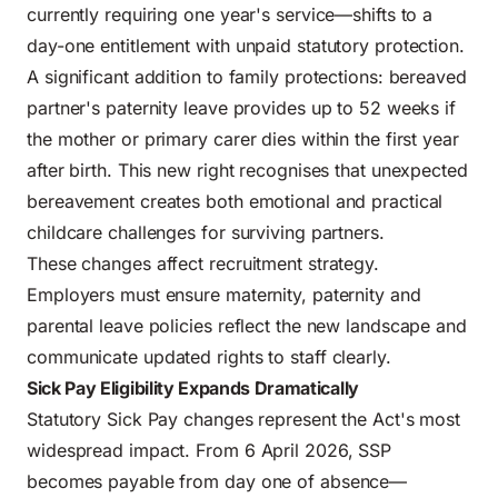
currently requiring one year's service—shifts to a
day-one entitlement with unpaid statutory protection.
A significant addition to family protections: bereaved
partner's paternity leave provides up to 52 weeks if
the mother or primary carer dies within the first year
after birth. This new right recognises that unexpected
bereavement creates both emotional and practical
childcare challenges for surviving partners.
These changes affect recruitment strategy.
Employers must ensure maternity, paternity and
parental leave policies reflect the new landscape and
communicate updated rights to staff clearly.
Sick Pay Eligibility Expands Dramatically
Statutory Sick Pay changes represent the Act's most
widespread impact. From 6 April 2026, SSP
becomes payable from day one of absence—