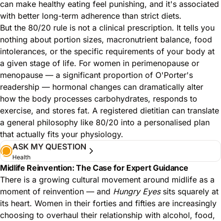
can make healthy eating feel punishing, and it's associated
with better long-term adherence than strict diets.
But the 80/20 rule is not a clinical prescription. It tells you
nothing about portion sizes, macronutrient balance, food
intolerances, or the specific requirements of your body at
a given stage of life. For women in perimenopause or
menopause — a significant proportion of O'Porter's
readership — hormonal changes can dramatically alter
how the body processes carbohydrates, responds to
exercise, and stores fat. A registered dietitian can translate
a general philosophy like 80/20 into a personalised plan
that actually fits your physiology.
ASK MY QUESTION
Health
Midlife Reinvention: The Case for Expert Guidance
There is a growing cultural movement around midlife as a
moment of reinvention — and
Hungry Eyes
sits squarely at
its heart. Women in their forties and fifties are increasingly
choosing to overhaul their relationship with alcohol, food,