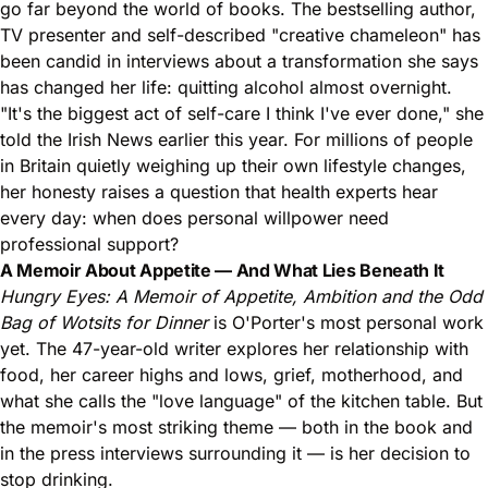
go far beyond the world of books. The bestselling author,
TV presenter and self-described "creative chameleon" has
been candid in interviews about a transformation she says
has changed her life: quitting alcohol almost overnight.
"It's the biggest act of self-care I think I've ever done," she
told the Irish News earlier this year. For millions of people
in Britain quietly weighing up their own lifestyle changes,
her honesty raises a question that health experts hear
every day: when does personal willpower need
professional support?
A Memoir About Appetite — And What Lies Beneath It
Hungry Eyes: A Memoir of Appetite, Ambition and the Odd
Bag of Wotsits for Dinner
is O'Porter's most personal work
yet. The 47-year-old writer explores her relationship with
food, her career highs and lows, grief, motherhood, and
what she calls the "love language" of the kitchen table. But
the memoir's most striking theme — both in the book and
in the press interviews surrounding it — is her decision to
stop drinking.