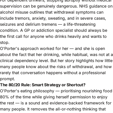
supervision can be genuinely dangerous.
NHS guidance on
alcohol misuse
outlines that withdrawal symptoms can
include tremors, anxiety, sweating, and in severe cases,
seizures and delirium tremens — a life-threatening
condition. A GP or addiction specialist should always be
the first call for anyone who drinks heavily and wants to
stop.
O'Porter's approach worked for her — and she is open
about the fact that her drinking, while habitual, was not at a
clinical dependency level. But her story highlights how little
many people know about the risks of withdrawal, and how
rarely that conversation happens without a professional
prompt.
The 80/20 Rule: Smart Strategy or Shortcut?
O'Porter's eating philosophy — prioritising nourishing food
80% of the time while giving herself permission to enjoy
the rest — is a sound and evidence-backed framework for
many people. It removes the all-or-nothing thinking that