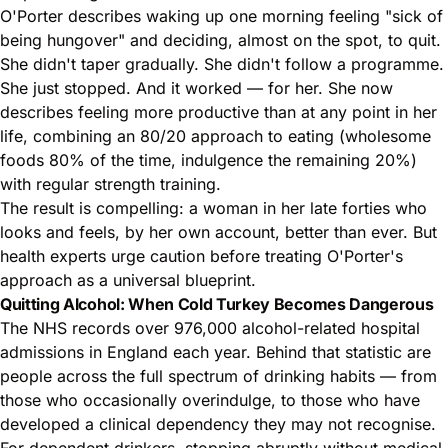
O'Porter describes waking up one morning feeling "sick of
being hungover" and deciding, almost on the spot, to quit.
She didn't taper gradually. She didn't follow a programme.
She just stopped. And it worked — for her. She now
describes feeling more productive than at any point in her
life, combining an 80/20 approach to eating (wholesome
foods 80% of the time, indulgence the remaining 20%)
with regular strength training.
The result is compelling: a woman in her late forties who
looks and feels, by her own account, better than ever. But
health experts urge caution before treating O'Porter's
approach as a universal blueprint.
Quitting Alcohol: When Cold Turkey Becomes Dangerous
The NHS records over 976,000 alcohol-related hospital
admissions in England each year. Behind that statistic are
people across the full spectrum of drinking habits — from
those who occasionally overindulge, to those who have
developed a clinical dependency they may not recognise.
For dependent drinkers, stopping abruptly without medical