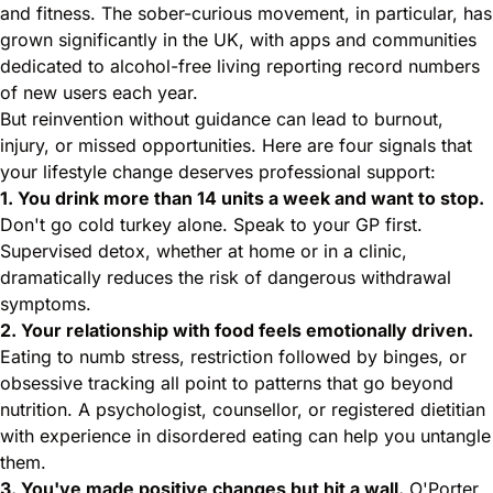
and fitness. The sober-curious movement, in particular, has
grown significantly in the UK, with apps and communities
dedicated to alcohol-free living reporting record numbers
of new users each year.
But reinvention without guidance can lead to burnout,
injury, or missed opportunities. Here are four signals that
your lifestyle change deserves professional support:
1. You drink more than 14 units a week and want to stop.
Don't go cold turkey alone. Speak to your GP first.
Supervised detox, whether at home or in a clinic,
dramatically reduces the risk of dangerous withdrawal
symptoms.
2. Your relationship with food feels emotionally driven.
Eating to numb stress, restriction followed by binges, or
obsessive tracking all point to patterns that go beyond
nutrition. A psychologist, counsellor, or registered dietitian
with experience in disordered eating can help you untangle
them.
3. You've made positive changes but hit a wall.
O'Porter