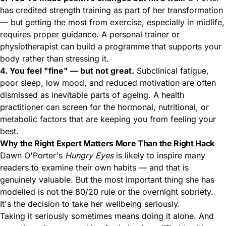
has credited strength training as part of her transformation
— but getting the most from exercise, especially in midlife,
requires proper guidance. A personal trainer or
physiotherapist can build a programme that supports your
body rather than stressing it.
4. You feel "fine" — but not great.
Subclinical fatigue,
poor sleep, low mood, and reduced motivation are often
dismissed as inevitable parts of ageing. A health
practitioner can screen for the hormonal, nutritional, or
metabolic factors that are keeping you from feeling your
best.
Why the Right Expert Matters More Than the Right Hack
Dawn O'Porter's
Hungry Eyes
is likely to inspire many
readers to examine their own habits — and that is
genuinely valuable. But the most important thing she has
modelled is not the 80/20 rule or the overnight sobriety.
It's the decision to take her wellbeing seriously.
Taking it seriously sometimes means doing it alone. And