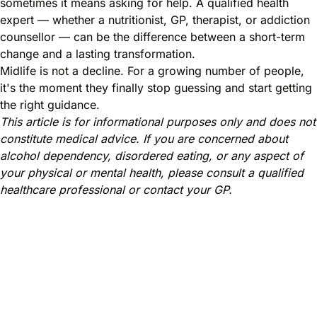
sometimes it means asking for help. A qualified health
expert — whether a nutritionist, GP, therapist, or addiction
counsellor — can be the difference between a short-term
change and a lasting transformation.
Midlife is not a decline. For a growing number of people,
it's the moment they finally stop guessing and start getting
the right guidance.
This article is for informational purposes only and does not
constitute medical advice. If you are concerned about
alcohol dependency, disordered eating, or any aspect of
your physical or mental health, please consult a qualified
healthcare professional or contact your GP.