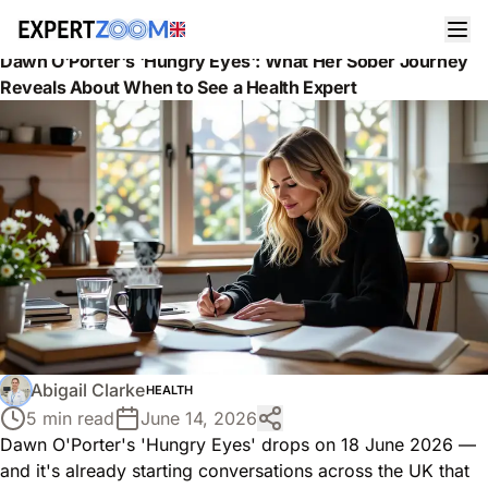
News
Health
Dawn O'Porter's 'Hungry Eyes': What Her Sober Journey
Reveals About When to See a Health Expert
Abigail Clarke
HEALTH
5 min read
June 14, 2026
Dawn O'Porter's 'Hungry Eyes' drops on 18 June 2026 —
and it's already starting conversations across the UK that