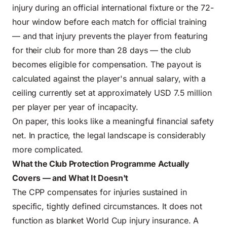
injury during an official international fixture or the 72-
hour window before each match for official training
— and that injury prevents the player from featuring
for their club for more than 28 days — the club
becomes eligible for compensation. The payout is
calculated against the player's annual salary, with a
ceiling currently set at approximately USD 7.5 million
per player per year of incapacity.
On paper, this looks like a meaningful financial safety
net. In practice, the legal landscape is considerably
more complicated.
What the Club Protection Programme Actually
Covers — and What It Doesn't
The CPP compensates for injuries sustained in
specific, tightly defined circumstances. It does not
function as blanket World Cup injury insurance. A