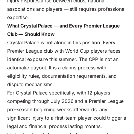
injury disputes arise between clubs, national
associations and players — still requires professional
expertise.
What Crystal Palace — and Every Premier League
Club — Should Know
Crystal Palace is not alone in this position. Every
Premier League club with World Cup players faces
identical exposure this summer. The CPP is not an
automatic payout. It is a claims process with
eligibility rules, documentation requirements, and
dispute mechanisms.
For Crystal Palace specifically, with 12 players
competing through July 2026 and a Premier League
pre-season beginning weeks afterwards, any
significant injury to a first-team player could trigger a
legal and financial process lasting months.