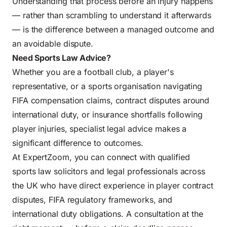
Understanding that process before an injury happens
— rather than scrambling to understand it afterwards
— is the difference between a managed outcome and
an avoidable dispute.
Need Sports Law Advice?
Whether you are a football club, a player's
representative, or a sports organisation navigating
FIFA compensation claims, contract disputes around
international duty, or insurance shortfalls following
player injuries, specialist legal advice makes a
significant difference to outcomes.
At ExpertZoom, you can connect with qualified
sports law solicitors and legal professionals across
the UK who have direct experience in player contract
disputes, FIFA regulatory frameworks, and
international duty obligations. A consultation at the