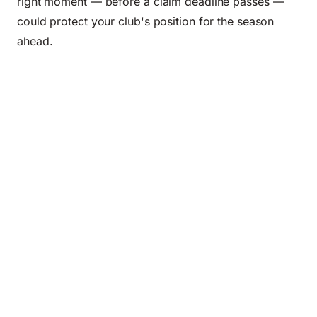
right moment — before a claim deadline passes —
could protect your club's position for the season
ahead.