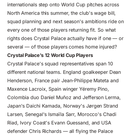
internationals step onto World Cup pitches across
North America this summer, the club's wage bill,
squad planning and next season's ambitions ride on
every one of those players returning fit. So what
rights does Crystal Palace actually have if one — or
several — of those players comes home injured?
Crystal Palace's 12 World Cup Players
Crystal Palace's squad representatives span 10
different national teams. England goalkeeper Dean
Henderson, France pair Jean-Philippe Mateta and
Maxence Lacroix, Spain winger Yéremy Pino,
Colombia duo Daniel Muñoz and Jefferson Lerma,
Japan's Daichi Kamada, Norway's Jørgen Strand
Larsen, Senegal's Ismaïla Sarr, Morocco's Chadi
Riad, Ivory Coast's Evann Guessand, and USA
defender Chris Richards — all flying the Palace