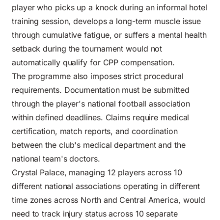
player who picks up a knock during an informal hotel
training session, develops a long-term muscle issue
through cumulative fatigue, or suffers a mental health
setback during the tournament would not
automatically qualify for CPP compensation.
The programme also imposes strict procedural
requirements. Documentation must be submitted
through the player's national football association
within defined deadlines. Claims require medical
certification, match reports, and coordination
between the club's medical department and the
national team's doctors.
Crystal Palace, managing 12 players across 10
different national associations operating in different
time zones across North and Central America, would
need to track injury status across 10 separate