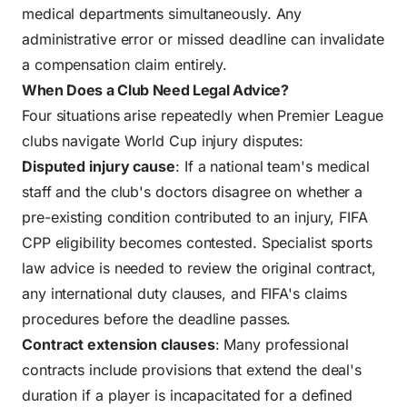
medical departments simultaneously. Any
administrative error or missed deadline can invalidate
a compensation claim entirely.
When Does a Club Need Legal Advice?
Four situations arise repeatedly when Premier League
clubs navigate World Cup injury disputes:
Disputed injury cause
: If a national team's medical
staff and the club's doctors disagree on whether a
pre-existing condition contributed to an injury, FIFA
CPP eligibility becomes contested. Specialist sports
law advice is needed to review the original contract,
any international duty clauses, and FIFA's claims
procedures before the deadline passes.
Contract extension clauses
: Many professional
contracts include provisions that extend the deal's
duration if a player is incapacitated for a defined