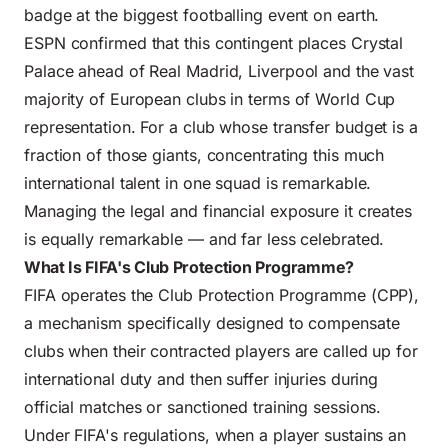
badge at the biggest footballing event on earth.
ESPN confirmed that this contingent places Crystal
Palace ahead of Real Madrid, Liverpool and the vast
majority of European clubs in terms of World Cup
representation. For a club whose transfer budget is a
fraction of those giants, concentrating this much
international talent in one squad is remarkable.
Managing the legal and financial exposure it creates
is equally remarkable — and far less celebrated.
What Is FIFA's Club Protection Programme?
FIFA operates the Club Protection Programme (CPP),
a mechanism specifically designed to compensate
clubs when their contracted players are called up for
international duty and then suffer injuries during
official matches or sanctioned training sessions.
Under FIFA's regulations, when a player sustains an