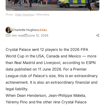
Photo :
Peter Trimming
/ Wikimedia
Charlotte Hughes
LEGAL
5 min read
June 12, 2026
Crystal Palace sent 12 players to the 2026 FIFA
World Cup in the USA, Canada and Mexico — more
than Real Madrid and Liverpool, according to ESPN
data published on 11 June 2026. For a Premier
League club of Palace's size, this is an extraordinary
achievement. It is also an extraordinary financial and
legal liability.
When Dean Henderson, Jean-Philippe Mateta,
Yéremy Pino and the other nine Crystal Palace