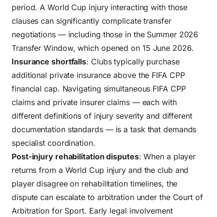
period. A World Cup injury interacting with those
clauses can significantly complicate transfer
negotiations — including those in the
Summer 2026
Transfer Window, which opened on 15 June 2026
.
Insurance shortfalls
: Clubs typically purchase
additional private insurance above the FIFA CPP
financial cap. Navigating simultaneous FIFA CPP
claims and private insurer claims — each with
different definitions of injury severity and different
documentation standards — is a task that demands
specialist coordination.
Post-injury rehabilitation disputes
: When a player
returns from a World Cup injury and the club and
player disagree on rehabilitation timelines, the
dispute can escalate to arbitration under the Court of
Arbitration for Sport. Early legal involvement