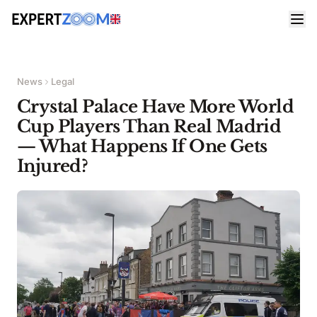
News
Legal
Crystal Palace Have More World
Cup Players Than Real Madrid
— What Happens If One Gets
Injured?