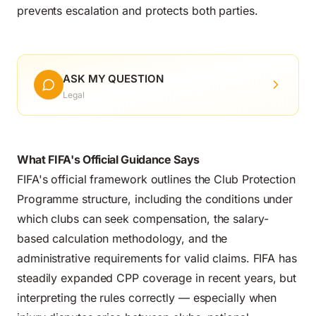
prevents escalation and protects both parties.
ASK MY QUESTION
Legal
What FIFA's Official Guidance Says
FIFA's official framework
outlines the Club Protection
Programme structure, including the conditions under
which clubs can seek compensation, the salary-
based calculation methodology, and the
administrative requirements for valid claims. FIFA has
steadily expanded CPP coverage in recent years, but
interpreting the rules correctly — especially when