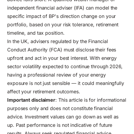
independent financial adviser (IFA) can model the
specific impact of BP's direction change on your
portfolio, based on your risk tolerance, retirement
timeline, and tax position.
In the UK, advisers regulated by the Financial
Conduct Authority (FCA) must disclose their fees
upfront and act in your best interest. With energy
sector volatility expected to continue through 2026,
having a professional review of your energy
exposure is not just sensible — it could meaningfully
affect your retirement outcomes.
Important disclaimer
: This article is for informational
purposes only and does not constitute financial
advice. Investment values can go down as well as
up. Past performance is not indicative of future
results. Always seek regulated financial advice