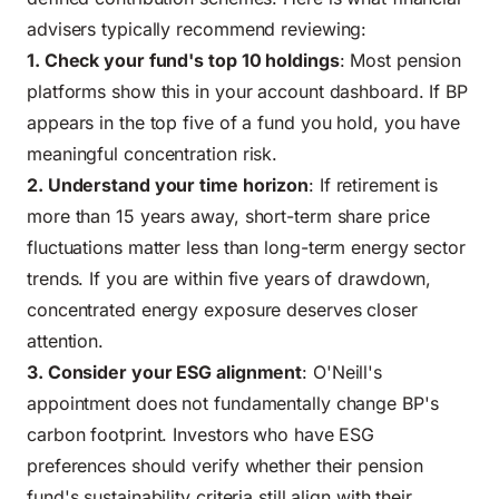
advisers typically recommend reviewing:
1. Check your fund's top 10 holdings
: Most pension
platforms show this in your account dashboard. If BP
appears in the top five of a fund you hold, you have
meaningful concentration risk.
2. Understand your time horizon
: If retirement is
more than 15 years away, short-term share price
fluctuations matter less than long-term energy sector
trends. If you are within five years of drawdown,
concentrated energy exposure deserves closer
attention.
3. Consider your ESG alignment
: O'Neill's
appointment does not fundamentally change BP's
carbon footprint. Investors who have ESG
preferences should verify whether their pension
fund's sustainability criteria still align with their