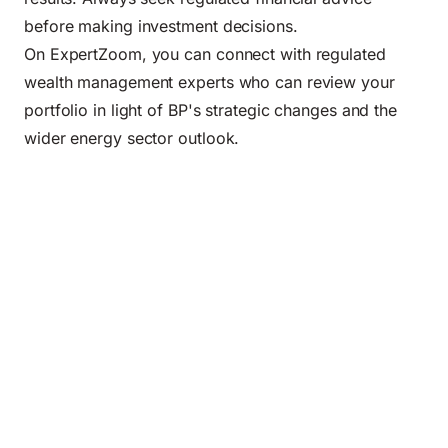
before making investment decisions.
On ExpertZoom, you can connect with regulated
wealth management experts who can review your
portfolio in light of BP's strategic changes and the
wider energy sector outlook.