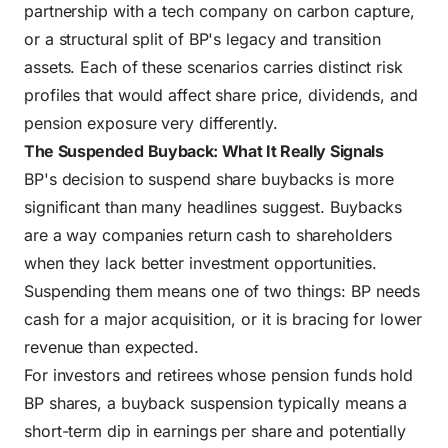
partnership with a tech company on carbon capture,
or a structural split of BP's legacy and transition
assets. Each of these scenarios carries distinct risk
profiles that would affect share price, dividends, and
pension exposure very differently.
The Suspended Buyback: What It Really Signals
BP's decision to suspend share buybacks is more
significant than many headlines suggest. Buybacks
are a way companies return cash to shareholders
when they lack better investment opportunities.
Suspending them means one of two things: BP needs
cash for a major acquisition, or it is bracing for lower
revenue than expected.
For investors and retirees whose pension funds hold
BP shares, a buyback suspension typically means a
short-term dip in earnings per share and potentially