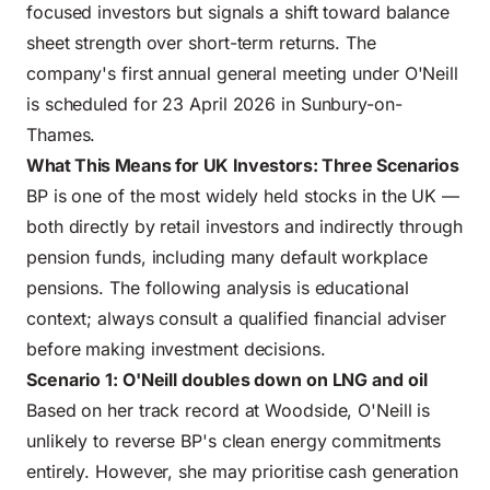
focused investors but signals a shift toward balance
sheet strength over short-term returns. The
company's first annual general meeting under O'Neill
is scheduled for 23 April 2026 in Sunbury-on-
Thames.
What This Means for UK Investors: Three Scenarios
BP is one of the most widely held stocks in the UK —
both directly by retail investors and indirectly through
pension funds, including many default workplace
pensions. The following analysis is educational
context; always consult a qualified financial adviser
before making investment decisions.
Scenario 1: O'Neill doubles down on LNG and oil
Based on her track record at Woodside, O'Neill is
unlikely to reverse BP's clean energy commitments
entirely. However, she may prioritise cash generation