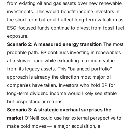
from
existing oil and gas assets
over new renewable
investments. This would benefit income investors in
the short term but could affect long-term valuation as
ESG-focused funds continue to divest from fossil fuel
exposure.
Scenario 2: A measured energy transition
The most
probable path: BP continues investing in renewables
at a slower pace while extracting maximum value
from its legacy assets. This "balanced portfolio"
approach is already the direction most major oil
companies have taken. Investors who hold BP for
long-term dividend income would likely see stable
but unspectacular returns.
Scenario 3: A strategic overhaul surprises the
market
O'Neill could use her external perspective to
make bold moves — a major acquisition, a