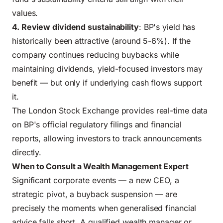
values.
4. Review dividend sustainability
: BP's yield has
historically been attractive (around 5-6%). If the
company continues reducing buybacks while
maintaining dividends, yield-focused investors may
benefit — but only if underlying cash flows support
it.
The London Stock Exchange provides real-time data
on BP's
official regulatory filings and financial
reports
, allowing investors to track announcements
directly.
When to Consult a Wealth Management Expert
Significant corporate events — a new CEO, a
strategic pivot, a buyback suspension — are
precisely the moments when generalised financial
advice falls short. A qualified wealth manager or