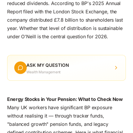
reduced dividends. According to BP's 2025 Annual
Report filed with the London Stock Exchange, the
company distributed £7.8 billion to shareholders last
year. Whether that level of distribution is sustainable
under O'Neill is the central question for 2026.
ASK MY QUESTION
Wealth Management
Energy Stocks in Your Pension: What to Check Now
Many UK workers have significant BP exposure
without realising it — through tracker funds,
"balanced growth" pension funds, and legacy
defined contribution schemes. Here is what financial