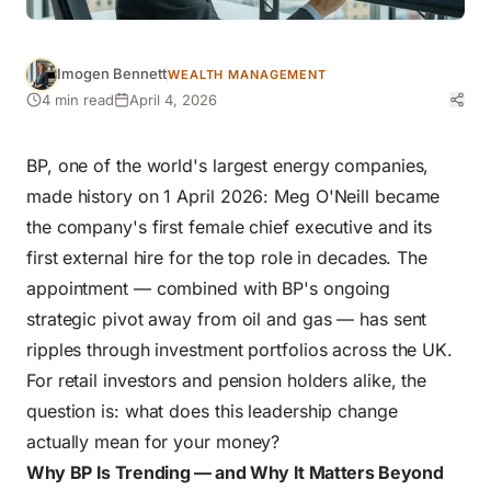
Imogen Bennett
WEALTH MANAGEMENT
4 min read
April 4, 2026
BP, one of the world's largest energy companies,
made history on 1 April 2026: Meg O'Neill became
the company's first female chief executive and its
first external hire for the top role in decades. The
appointment — combined with BP's ongoing
strategic pivot away from oil and gas — has sent
ripples through investment portfolios across the UK.
For retail investors and pension holders alike, the
question is: what does this leadership change
actually mean for your money?
Why BP Is Trending — and Why It Matters Beyond