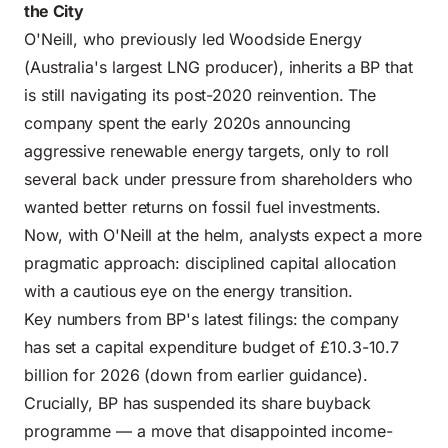
the City
O'Neill, who previously led Woodside Energy
(Australia's largest LNG producer), inherits a BP that
is still navigating its post-2020 reinvention. The
company spent the early 2020s announcing
aggressive renewable energy targets, only to roll
several back under pressure from shareholders who
wanted better returns on fossil fuel investments.
Now, with O'Neill at the helm, analysts expect a more
pragmatic approach: disciplined capital allocation
with a cautious eye on the energy transition.
Key numbers from BP's latest filings: the company
has set a capital expenditure budget of £10.3-10.7
billion for 2026 (down from earlier guidance).
Crucially, BP has suspended its share buyback
programme — a move that disappointed income-