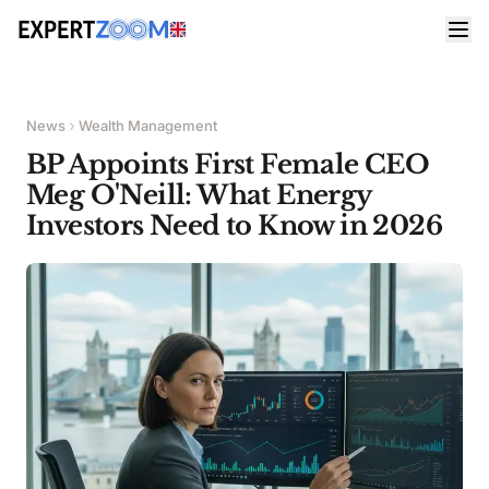
News
Wealth Management
BP Appoints First Female CEO
Meg O'Neill: What Energy
Investors Need to Know in 2026