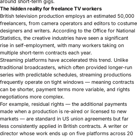
around short-term gigs.
The hidden reality for freelance TV workers
British television production employs an estimated 50,000
freelancers, from camera operators and editors to costume
designers and writers. According to the
Office for National
Statistics
, the creative industries have seen a significant
rise in self-employment, with many workers taking on
multiple short-term contracts each year.
Streaming platforms have accelerated this trend. Unlike
traditional broadcasters, which often provided longer-run
series with predictable schedules, streaming productions
frequently operate on tight windows — meaning contracts
can be shorter, payment terms more variable, and rights
negotiations more complex.
For example, residual rights — the additional payments
made when a production is re-aired or licensed to new
markets — are standard in US union agreements but far
less consistently applied in British contracts. A writer or
director whose work ends up on five platforms across 20