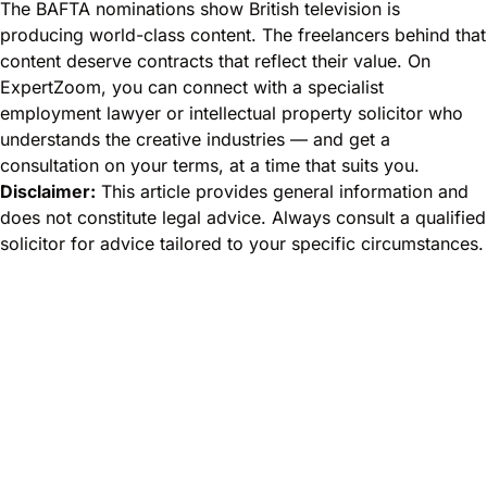
The BAFTA nominations show British television is
producing world-class content. The freelancers behind that
content deserve contracts that reflect their value. On
ExpertZoom, you can connect with a specialist
employment lawyer or intellectual property solicitor who
understands the creative industries — and get a
consultation on your terms, at a time that suits you.
Disclaimer:
This article provides general information and
does not constitute legal advice. Always consult a qualified
solicitor for advice tailored to your specific circumstances.