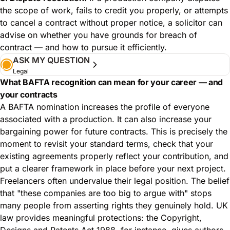
the scope of work, fails to credit you properly, or attempts
to cancel a contract without proper notice, a solicitor can
advise on whether you have grounds for breach of
contract — and how to pursue it efficiently.
ASK MY QUESTION
Legal
What BAFTA recognition can mean for your career — and
your contracts
A BAFTA nomination increases the profile of everyone
associated with a production. It can also increase your
bargaining power for future contracts. This is precisely the
moment to revisit your standard terms, check that your
existing agreements properly reflect your contribution, and
put a clearer framework in place before your next project.
Freelancers often undervalue their legal position. The belief
that "these companies are too big to argue with" stops
many people from asserting rights they genuinely hold. UK
law provides meaningful protections: the Copyright,
Designs and Patents Act 1988, for instance, gives authors