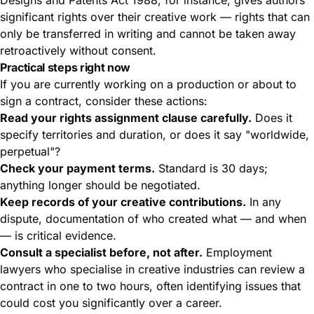
significant rights over their creative work — rights that can
only be transferred in writing and cannot be taken away
retroactively without consent.
Practical steps right now
If you are currently working on a production or about to
sign a contract, consider these actions:
Read your rights assignment clause carefully.
Does it
specify territories and duration, or does it say "worldwide,
perpetual"?
Check your payment terms.
Standard is 30 days;
anything longer should be negotiated.
Keep records of your creative contributions.
In any
dispute, documentation of who created what — and when
— is critical evidence.
Consult a specialist before, not after.
Employment
lawyers who specialise in creative industries can review a
contract in one to two hours, often identifying issues that
could cost you significantly over a career.