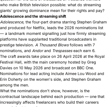
who make British television possible: what do streaming
giants' growing dominance mean for their rights and pay?
Adolescence and the streaming shift
Adolescence
, the four-part drama starring
Stephen Graham
and produced for Netflix
, leads the 2026 nominations list
— a landmark moment signalling just how firmly streaming
platforms have supplanted traditional broadcasters in
prestige television.
A Thousand Blows
follows with 7
nominations, and
Andor
and
Trespasses
each earn 6.
The craft awards take place on 26 April 2026 at the Royal
Festival Hall, with the main ceremony hosted by Greg
Davies on 10 May 2026 and broadcast on BBC One.
Nominations for lead acting include Aimee Lou Wood and
Erin Doherty on the women's side, and Stephen Graham
among the men.
What the nominations don't show, however, is the
contractual landscape behind each production — one that
increasingly affects freelancers who build their careers