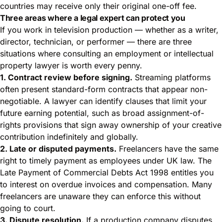
countries may receive only their original one-off fee.
Three areas where a legal expert can protect you
If you work in television production — whether as a writer,
director, technician, or performer — there are three
situations where consulting an employment or intellectual
property lawyer is worth every penny.
1. Contract review before signing.
Streaming platforms
often present standard-form contracts that appear non-
negotiable. A lawyer can identify clauses that limit your
future earning potential, such as broad assignment-of-
rights provisions that sign away ownership of your creative
contribution indefinitely and globally.
2. Late or disputed payments.
Freelancers have the same
right to timely payment as employees under UK law. The
Late Payment of Commercial Debts Act 1998 entitles you
to interest on overdue invoices and compensation. Many
freelancers are unaware they can enforce this without
going to court.
3. Dispute resolution.
If a production company disputes