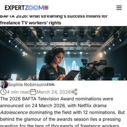
News
Legal
BAFTA 2026: what streaming's success means for
freelance TV workers' rights
Sophie Robinson
LEGAL
4 min read
March 24, 2026
The 2026 BAFTA Television Award nominations were
announced on 24 March 2026, with Netflix drama
Adolescence
dominating the field with 12 nominations. But
behind the glamour of the awards season lies a pressing
question for the tens of thousands of freelance workers