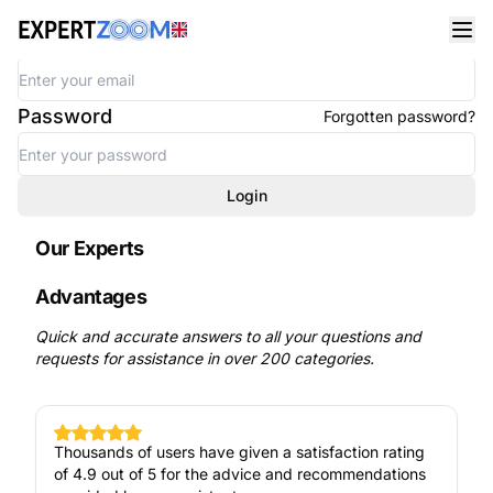
Welcome
Email address
Password
Forgotten password?
Login
Our Experts
Advantages
Quick and accurate answers to all your questions and
requests for assistance in over 200 categories.
Thousands of users have given a satisfaction rating
of 4.9 out of 5 for the advice and recommendations