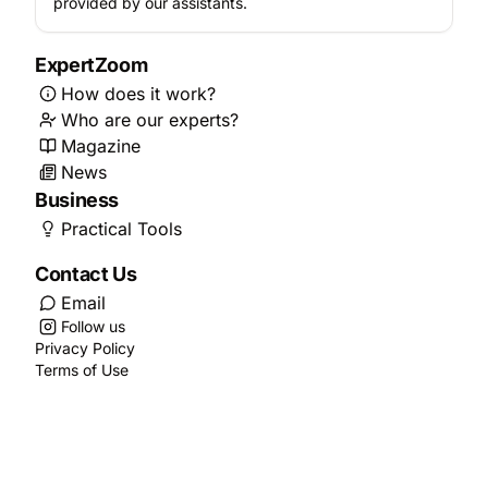
provided by our assistants.
ExpertZoom
How does it work?
Who are our experts?
Magazine
News
Business
Practical Tools
Contact Us
Email
Follow us
Privacy Policy
Terms of Use