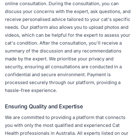
online consultation. During the consultation, you can
discuss your concerns with the expert, ask questions, and
receive personalised advice tailored to your cat's specific
needs. Our platform also allows you to upload photos and
videos, which can be helpful for the expert to assess your
cat's condition. After the consultation, you'll receive a
summary of the discussion and any recommendations
made by the expert. We prioritise your privacy and
security, ensuring all consultations are conducted in a
confidential and secure environment. Payment is
processed securely through our platform, providing a
hassle-free experience.
Ensuring Quality and Expertise
We are committed to providing a platform that connects
you with only the most qualified and experienced Cat
Health professionals in Australia. All experts listed on our