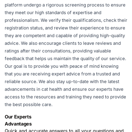
platform undergo a rigorous screening process to ensure
they meet our high standards of expertise and
professionalism. We verify their qualifications, check their
registration status, and review their experience to ensure
they are competent and capable of providing high-quality
advice. We also encourage clients to leave reviews and
ratings after their consultations, providing valuable
feedback that helps us maintain the quality of our service.
Our goal is to provide you with peace of mind knowing
that you are receiving expert advice from a trusted and
reliable source. We also stay up-to-date with the latest
advancements in cat health and ensure our experts have
access to the resources and training they need to provide
the best possible care.
Our Experts
Advantages
Quick and accurate answers to all your questions and