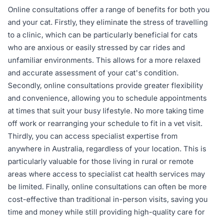
Online consultations offer a range of benefits for both you
and your cat. Firstly, they eliminate the stress of travelling
to a clinic, which can be particularly beneficial for cats
who are anxious or easily stressed by car rides and
unfamiliar environments. This allows for a more relaxed
and accurate assessment of your cat's condition.
Secondly, online consultations provide greater flexibility
and convenience, allowing you to schedule appointments
at times that suit your busy lifestyle. No more taking time
off work or rearranging your schedule to fit in a vet visit.
Thirdly, you can access specialist expertise from
anywhere in Australia, regardless of your location. This is
particularly valuable for those living in rural or remote
areas where access to specialist cat health services may
be limited. Finally, online consultations can often be more
cost-effective than traditional in-person visits, saving you
time and money while still providing high-quality care for