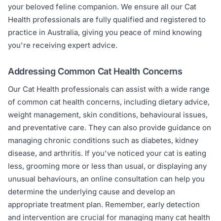
your beloved feline companion. We ensure all our Cat
Health professionals are fully qualified and registered to
practice in Australia, giving you peace of mind knowing
you're receiving expert advice.
Addressing Common Cat Health Concerns
Our Cat Health professionals can assist with a wide range
of common cat health concerns, including dietary advice,
weight management, skin conditions, behavioural issues,
and preventative care. They can also provide guidance on
managing chronic conditions such as diabetes, kidney
disease, and arthritis. If you've noticed your cat is eating
less, grooming more or less than usual, or displaying any
unusual behaviours, an online consultation can help you
determine the underlying cause and develop an
appropriate treatment plan. Remember, early detection
and intervention are crucial for managing many cat health