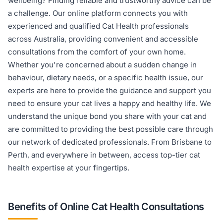
wellbeing? Finding reliable and trustworthy advice can be
a challenge. Our online platform connects you with
experienced and qualified Cat Health professionals
across Australia, providing convenient and accessible
consultations from the comfort of your own home.
Whether you're concerned about a sudden change in
behaviour, dietary needs, or a specific health issue, our
experts are here to provide the guidance and support you
need to ensure your cat lives a happy and healthy life. We
understand the unique bond you share with your cat and
are committed to providing the best possible care through
our network of dedicated professionals. From Brisbane to
Perth, and everywhere in between, access top-tier cat
health expertise at your fingertips.
Benefits of Online Cat Health Consultations