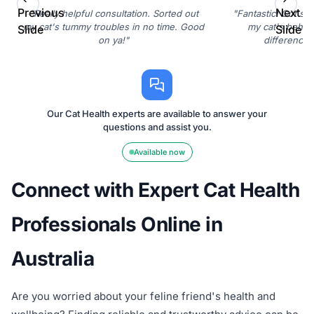
Previous
Next
"Really helpful consultation. Sorted out
"Fantastic! Got som
my cat's tummy troubles in no time. Good
my cat's behavi
Slide
Slide
on ya!"
difference. 
Our Cat Health experts are available to answer your
questions and assist you.
Available now
Connect with Expert Cat Health
Professionals Online in
Australia
Are you worried about your feline friend's health and