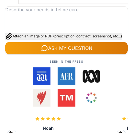
Attach an image or PDF (prescription, contract, screenshot, etc...)
ASK MY QUESTION
SEEN IN THE PRESS
Noah
Isa