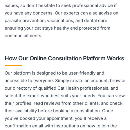
issues, so don't hesitate to seek professional advice if
you have any concerns. Our experts can also advise on
parasite prevention, vaccinations, and dental care,
ensuring your cat stays healthy and protected from
common ailments.
How Our Online Consultation Platform Works
Our platform is designed to be user-friendly and
accessible to everyone. Simply create an account, browse
our directory of qualified Cat Health professionals, and
select the expert who best suits your needs. You can view
their profiles, read reviews from other clients, and check
their availability before booking a consultation. Once
you've booked your appointment, you'll receive a
confirmation email with instructions on how to join the