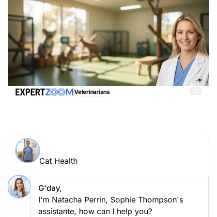
Veterinarians
Cat Health, get immediate and adequate assistance
Ask an expert > Cat Health online
Cat Health
Ask your question to Sophie Thompson
Cat Health
G'day,
I'm Natacha Perrin, Sophie Thompson's
assistante, how can I help you?