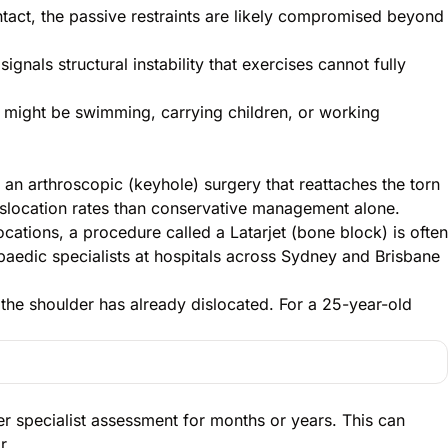
tact, the passive restraints are likely compromised beyond
ignals structural instability that exercises cannot fully
it might be swimming, carrying children, or working
an arthroscopic (keyhole) surgery that reattaches the torn
dislocation rates than conservative management alone.
ations, a procedure called a Latarjet (bone block) is often
opaedic specialists at hospitals across Sydney and Brisbane
he shoulder has already dislocated. For a 25-year-old
er specialist assessment for months or years. This can
r.