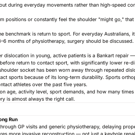
s out during everyday movements rather than high-speed con
rm positions or constantly feel the shoulder "might go," that s
the benchmark is return to sport. For everyday Australians, 
 3–6 months of physiotherapy, surgery should be discussed.
islocation in young, active patients is a Bankart repair — 
efore return to contact sport, with significantly lower re-
shoulder socket has been worn away through repeated disloc
act sports because of its long-term durability. Sports orth
ntact athletes over the past five years.
 age, activity level, sport demands, and how many times t
y is almost always the right call.
Long Run
 through GP visits and generic physiotherapy, delaying prop
uires more invasive reconstruction — not just a keyhole repai