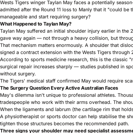
Wests Tigers winger Taylan May faces a potentially season
admitted after the Round 11 loss to Manly that it "could be 
manageable and start requiring surgery?
What Happened to Taylan May?
Taylan May suffered an initial shoulder injury earlier in the
gave way again — not through a heavy collision, but throug
That mechanism matters enormously. A shoulder that dislocat
signed a contract extension with the Wests Tigers through 
According to sports medicine research, this is the classic "
surgical repair increases sharply — studies published in s
without surgery.
The Tigers' medical staff confirmed May would require scan
The Surgery Question Every Active Australian Faces
May's dilemma isn't unique to professional athletes. Thous
tradespeople who work with their arms overhead. The should
When the ligaments and labrum (the cartilage rim that holds t
A physiotherapist or sports doctor can help stabilise the s
tighten those structures becomes the recommended path.
Three signs your shoulder may need specialist assessm