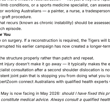
imb conditions, or a sports medicine specialist, can assess
. For working Australians — a painter, a nurse, a tradespers
 graft procedure.
hat recurs (known as chronic instability) should be assessed 
ach episode.
or You
on surgery. If a reconstruction is required, the Tigers will
terrupted his earlier campaign has now created a longer-ter
 the structure properly rather than patch and repeat.
 joint injury doesn't make it go away — it typically makes t
cialist consultation after a second shoulder dislocation is n
rsistent joint pain that is stopping you from doing what you 
pertZoom connect Australians with qualified health experts 
lan May is now facing in May 2026:
should I have fixed this pr
t constitute medical advice. Always consult a qualified hea