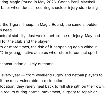
 during Magic Round in May 2026. Coach Benji Marshall
s face: when does a recurring shoulder injury stop being
to the Tigers' lineup. In Magic Round, the same shoulder
is head.
tural stability. Just weeks before the re-injury, May had
for the club and the player.
wo or more times, the risk of it happening again without
90% in young, active athletes who
return to contact sport
econstruction a likely outcome.
ons every year — from weekend rugby and netball players to
t the most vulnerable to dislocation.
location, they rarely heal back to full strength on their own.
ion recurs during normal movement, surgery to repair or