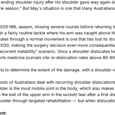
-ending shoulder injury after his shoulder gave way again
the season." But May's situation is one that many Australian
 2026
NRL season
, missing several rounds before returning 
h a fairly routine tackle where his arm was caught above h
es through a normal movement is one that has lost its struc
2030, making the surgery decision even more consequential 
recurrent instability" scenario. Once a shoulder dislocates t
ports medicine journals cite re-dislocation rates above 80–
s to determine the extent of the damage, with a shoulder r
ands of Australians deal with recurring shoulder dislocati
er is the most mobile joint in the body, which also makes i
he ball of the upper arm in the socket) tear after a first dis
houlder through targeted rehabilitation — but when dislocat
ent: