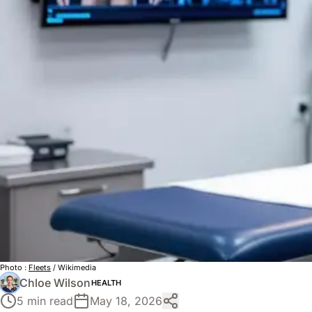
Photo :
Fleets
/ Wikimedia
Chloe Wilson
HEALTH
5 min read
May 18, 2026