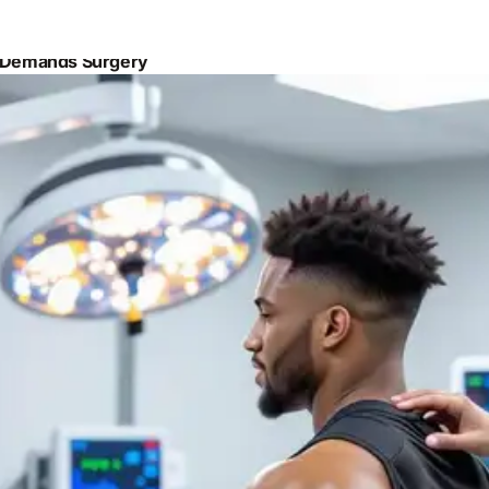
y Demands Surgery