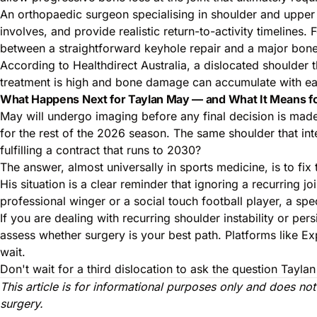
An orthopaedic surgeon specialising in shoulder and upper l
involves, and provide realistic return-to-activity timelines
between a straightforward keyhole repair and a major bone
According to
Healthdirect Australia
, a dislocated shoulder t
treatment is high and bone damage can accumulate with e
What Happens Next for Taylan May — and What It Means f
May will undergo imaging before any final decision is made 
for the rest of the 2026 season. The same shoulder that in
fulfilling a contract that runs to 2030?
The answer, almost universally in sports medicine, is to fix
His situation is a clear reminder that ignoring a recurring
professional winger or a social touch football player, a spe
If you are dealing with recurring shoulder instability or pe
assess whether surgery is your best path. Platforms like Ex
wait.
Don't wait for a third dislocation to ask the question Tay
This article is for informational purposes only and does no
surgery.