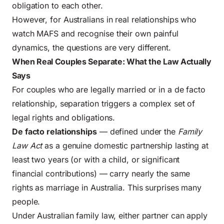
obligation to each other.
However, for Australians in real relationships who
watch MAFS and recognise their own painful
dynamics, the questions are very different.
When Real Couples Separate: What the Law Actually
Says
For couples who are legally married or in a de facto
relationship, separation triggers a complex set of
legal rights and obligations.
De facto relationships
— defined under the
Family
Law Act
as a genuine domestic partnership lasting at
least two years (or with a child, or significant
financial contributions) — carry nearly the same
rights as marriage in Australia. This surprises many
people.
Under Australian family law, either partner can apply