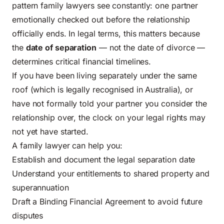
pattern family lawyers see constantly: one partner
emotionally checked out before the relationship
officially ends. In legal terms, this matters because
the
date of separation
— not the date of divorce —
determines critical financial timelines.
If you have been living separately under the same
roof (which is legally recognised in Australia), or
have not formally told your partner you consider the
relationship over, the clock on your legal rights may
not yet have started.
A family lawyer can help you:
Establish and document the legal separation date
Understand your entitlements to shared property and
superannuation
Draft a Binding Financial Agreement to avoid future
disputes