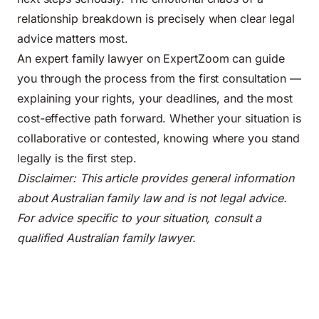
relationship breakdown is precisely when clear legal
advice matters most.
An expert family lawyer on ExpertZoom can guide
you through the process from the first consultation —
explaining your rights, your deadlines, and the most
cost-effective path forward. Whether your situation is
collaborative or contested, knowing where you stand
legally is the first step.
Disclaimer: This article provides general information
about Australian family law and is not legal advice.
For advice specific to your situation, consult a
qualified Australian family lawyer.