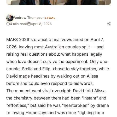
Andrew Thompson
LEGAL
4 min read
April 8, 2026
MAFS 2026's dramatic final vows aired on April 7,
2026, leaving most Australian couples split — and
raising real questions about what happens legally
when love doesn't survive the experiment. Only one
couple, Stella and Filip, chose to stay together, while
David made headlines by walking out on Alissa
before she could even respond to his words.
The moment went viral overnight: David told Alissa
the chemistry between them had been "instant" and
"effortless," but said he was "heartbroken" by drama
following Homestays and was done "fighting for a