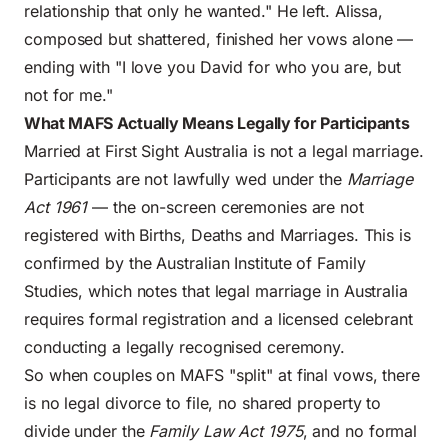
relationship that only he wanted." He left. Alissa,
composed but shattered, finished her vows alone —
ending with "I love you David for who you are, but
not for me."
What MAFS Actually Means Legally for Participants
Married at First Sight Australia is not a legal marriage.
Participants are not lawfully wed under the
Marriage
Act 1961
— the on-screen ceremonies are not
registered with Births, Deaths and Marriages. This is
confirmed by the
Australian Institute of Family
Studies
, which notes that legal marriage in Australia
requires formal registration and a licensed celebrant
conducting a legally recognised ceremony.
So when couples on MAFS "split" at final vows, there
is no legal divorce to file, no shared property to
divide under the
Family Law Act 1975
, and no formal