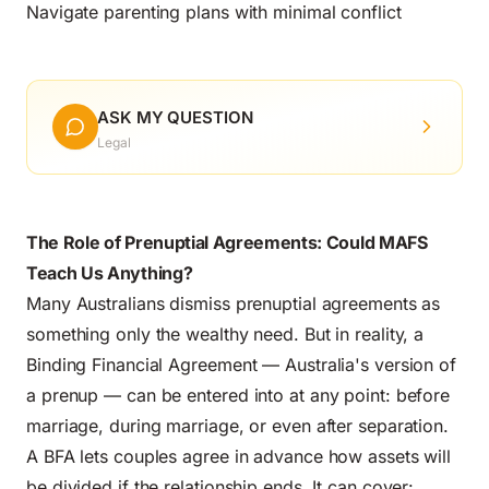
Navigate parenting plans with minimal conflict
ASK MY QUESTION
Legal
The Role of Prenuptial Agreements: Could MAFS
Teach Us Anything?
Many Australians dismiss prenuptial agreements as
something only the wealthy need. But in reality, a
Binding Financial Agreement — Australia's version of
a prenup — can be entered into at any point: before
marriage, during marriage, or even after separation.
A BFA lets couples agree in advance how assets will
be divided if the relationship ends. It can cover: