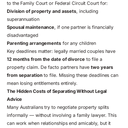
to the Family Court or Federal Circuit Court for:
Division of property and assets
, including
superannuation
Spousal maintenance
, if one partner is financially
disadvantaged
Parenting arrangements
for any children
Key deadlines matter: legally married couples have
12 months from the date of divorce
to file a
property claim. De facto partners have
two years
from separation
to file. Missing these deadlines can
mean losing entitlements entirely.
The Hidden Costs of Separating Without Legal
Advice
Many Australians try to negotiate property splits
informally — without involving a family lawyer. This
can work when relationships end amicably, but it