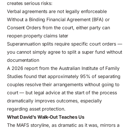
creates serious risks:
Verbal agreements are not legally enforceable
Without a Binding Financial Agreement (BFA) or
Consent Orders from the court, either party can
reopen property claims later
Superannuation splits require specific court orders —
you cannot simply agree to split a super fund without
documentation
A 2026 report from the
Australian Institute of Family
Studies
found that approximately 95% of separating
couples resolve their arrangements without going to
court — but legal advice at the start of the process
dramatically improves outcomes, especially
regarding
asset protection
.
What David's Walk-Out Teaches Us
The MAFS storyline, as dramatic as it was, mirrors a