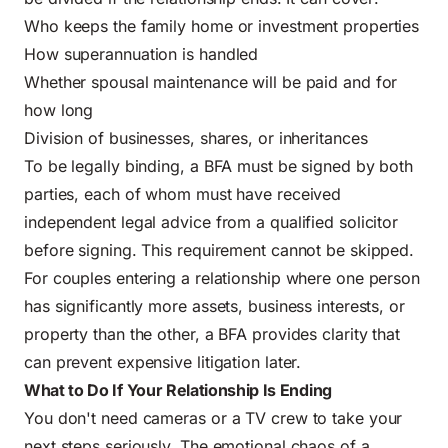
Who keeps the family home or investment properties
How superannuation is handled
Whether spousal maintenance will be paid and for
how long
Division of businesses, shares, or inheritances
To be legally binding, a BFA must be signed by both
parties, each of whom must have received
independent legal advice from a qualified solicitor
before signing. This requirement cannot be skipped.
For couples entering a relationship where one person
has significantly more assets, business interests, or
property than the other, a BFA provides clarity that
can prevent expensive litigation later.
What to Do If Your Relationship Is Ending
You don't need cameras or a TV crew to take your
next steps seriously. The emotional chaos of a