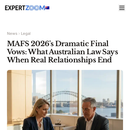
News
Legal
MAFS 2026's Dramatic Final
Vows: What Australian Law Says
When Real Relationships End