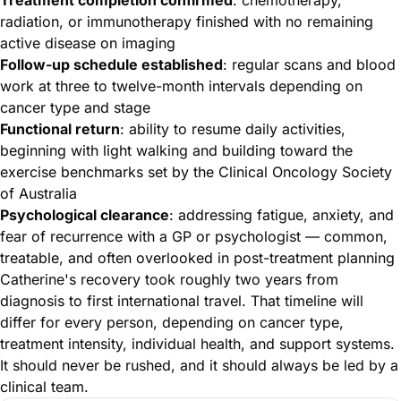
radiation, or immunotherapy finished with no remaining
active disease on imaging
Follow-up schedule established
: regular scans and blood
work at three to twelve-month intervals depending on
cancer type and stage
Functional return
: ability to resume daily activities,
beginning with light walking and building toward the
exercise benchmarks set by the Clinical Oncology Society
of Australia
Psychological clearance
: addressing fatigue, anxiety, and
fear of recurrence with a GP or psychologist — common,
treatable, and often overlooked in post-treatment planning
Catherine's recovery took roughly two years from
diagnosis to first international travel. That timeline will
differ for every person, depending on cancer type,
treatment intensity, individual health, and support systems.
It should never be rushed, and it should always be led by a
clinical team.