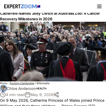
News
Health
Catherine Names Joey Cwtch at Australia Zoo: 4 Cancer
Recovery Milestones in 2026
Photo :
Punting Cambridge
/ Wikimedia
Chloe Anderson
HEALTH
4 min read
May 9, 2026
On 9 May 2026, Catherine Princess of Wales joined Prince
William and their three children — Prince George (12),