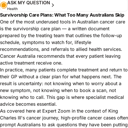
ASK MY QUESTION
Health
Survivorship Care Plans: What Too Many Australians Skip
One of the most underused tools in Australian cancer care
is the survivorship care plan — a written document
prepared by the treating team that outlines the follow-up
schedule, symptoms to watch for, lifestyle
recommendations, and referrals to allied health services.
Cancer Australia recommends that every patient leaving
active treatment receive one.
In practice, many patients complete treatment and return to
their GP without a clear plan for what happens next. The
result is uncertainty: not knowing when to worry about a
new symptom, not knowing when to book a scan, not
knowing who to call. This gap is where specialist medical
advice becomes essential.
As covered here at Expert Zoom in the context of King
Charles III's cancer journey
, high-profile cancer cases often
prompt Australians to ask questions they have been putting