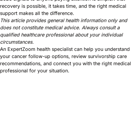
recovery is possible, it takes time, and the right medical
support makes all the difference.
This article provides general health information only and
does not constitute medical advice. Always consult a
qualified healthcare professional about your individual
circumstances.
An ExpertZoom health specialist can help you understand
your cancer follow-up options, review survivorship care
recommendations, and connect you with the right medical
professional for your situation.