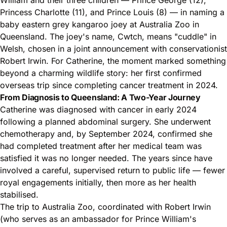
Princess Charlotte (11), and Prince Louis (8) — in naming a
baby eastern grey kangaroo joey at Australia Zoo in
Queensland. The joey's name, Cwtch, means "cuddle" in
Welsh, chosen in a joint announcement with conservationist
Robert Irwin. For Catherine, the moment marked something
beyond a charming wildlife story: her first confirmed
overseas trip since completing cancer treatment in 2024.
From Diagnosis to Queensland: A Two-Year Journey
Catherine was diagnosed with cancer in early 2024
following a planned abdominal surgery. She underwent
chemotherapy and, by September 2024, confirmed she
had completed treatment after her medical team was
satisfied it was no longer needed. The years since have
involved a careful, supervised return to public life — fewer
royal engagements initially, then more as her health
stabilised.
The trip to Australia Zoo, coordinated with Robert Irwin
(who serves as an ambassador for Prince William's