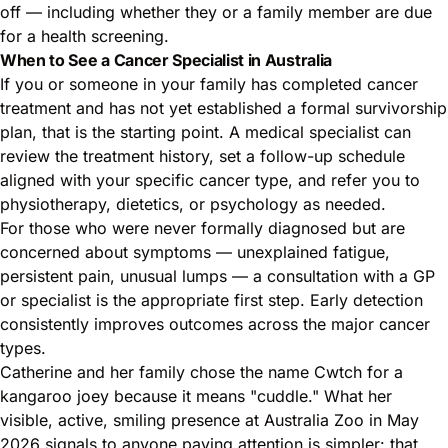
off — including whether they or a family member are due
for a health screening.
When to See a Cancer Specialist in Australia
If you or someone in your family has completed cancer
treatment and has not yet established a formal survivorship
plan, that is the starting point. A medical specialist can
review the treatment history, set a follow-up schedule
aligned with your specific cancer type, and refer you to
physiotherapy, dietetics, or psychology as needed.
For those who were never formally diagnosed but are
concerned about symptoms — unexplained fatigue,
persistent pain, unusual lumps — a consultation with a GP
or specialist is the appropriate first step. Early detection
consistently improves outcomes across the major cancer
types.
Catherine and her family chose the name Cwtch for a
kangaroo joey because it means "cuddle." What her
visible, active, smiling presence at Australia Zoo in May
2026 signals to anyone paying attention is simpler: that