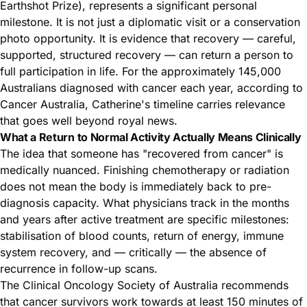
Earthshot Prize), represents a significant personal
milestone. It is not just a diplomatic visit or a conservation
photo opportunity. It is evidence that recovery — careful,
supported, structured recovery — can return a person to
full participation in life. For the approximately 145,000
Australians diagnosed with cancer
each year, according to
Cancer Australia
, Catherine's timeline carries relevance
that goes well beyond royal news.
What a Return to Normal Activity Actually Means Clinically
The idea that someone has "recovered from cancer" is
medically nuanced. Finishing chemotherapy or radiation
does not mean the body is immediately back to pre-
diagnosis capacity. What physicians track in the months
and years after active treatment are specific milestones:
stabilisation of blood counts, return of energy, immune
system recovery, and — critically — the absence of
recurrence in follow-up scans.
The Clinical Oncology Society of Australia recommends
that cancer survivors work towards at least 150 minutes of