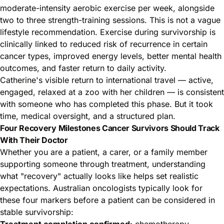
moderate-intensity aerobic exercise per week, alongside
two to three strength-training sessions. This is not a vague
lifestyle recommendation. Exercise during survivorship is
clinically linked to reduced risk of recurrence in certain
cancer types, improved energy levels, better mental health
outcomes, and faster return to daily activity.
Catherine's visible return to international travel — active,
engaged, relaxed at a zoo with her children — is consistent
with someone who has completed this phase. But it took
time, medical oversight, and a structured plan.
Four Recovery Milestones Cancer Survivors Should Track
With Their Doctor
Whether you are a patient, a carer, or a family member
supporting someone through treatment, understanding
what "recovery" actually looks like helps set realistic
expectations. Australian oncologists typically look for
these four markers before a patient can be considered in
stable survivorship:
Treatment completion confirmed
: chemotherapy,