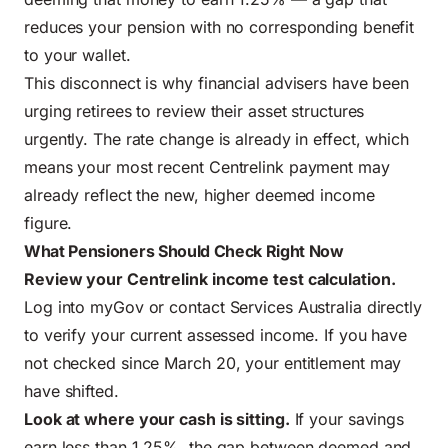
reduces your pension with no corresponding benefit
to your wallet.
This disconnect is why financial advisers have been
urging retirees to review their asset structures
urgently. The rate change is already in effect, which
means your most recent Centrelink payment may
already reflect the new, higher deemed income
figure.
What Pensioners Should Check Right Now
Review your Centrelink income test calculation.
Log into myGov or contact Services Australia directly
to verify your current assessed income. If you have
not checked since March 20, your entitlement may
have shifted.
Look at where your cash is sitting.
If your savings
earn less than 1.25%, the gap between deemed and