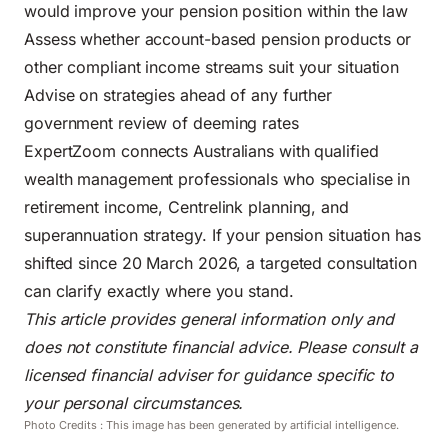
would improve your pension position within the law
Assess whether account-based pension products or
other compliant income streams suit your situation
Advise on strategies ahead of any further
government review of deeming rates
ExpertZoom connects Australians with qualified
wealth management professionals who specialise in
retirement income, Centrelink planning, and
superannuation strategy. If your pension situation has
shifted since 20 March 2026, a targeted consultation
can clarify exactly where you stand.
This article provides general information only and
does not constitute financial advice. Please consult a
licensed financial adviser for guidance specific to
your personal circumstances.
Photo Credits : This image has been generated by artificial intelligence.