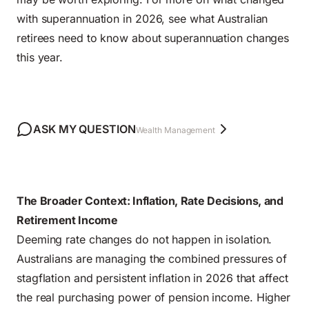
with superannuation in 2026, see
what Australian
retirees need to know about superannuation changes
this year
.
ASK MY QUESTION
Wealth Management
The Broader Context: Inflation, Rate Decisions, and
Retirement Income
Deeming rate changes do not happen in isolation.
Australians are managing
the combined pressures of
stagflation and persistent inflation in 2026
that affect
the real purchasing power of pension income. Higher