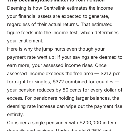
Deeming is how Centrelink estimates the income
your financial assets are expected to generate,
regardless of their actual returns. That estimated
figure feeds into the income test, which determines
your entitlement.
Here is why the jump hurts even though your
payment rate went up: if your savings are deemed to
earn more, your assessed income rises. Once
assessed income exceeds the free area — $212 per
fortnight for singles, $372 combined for couples —
your pension reduces by 50 cents for every dollar of
excess. For pensioners holding larger balances, the
deeming rate increase can wipe out the payment rise
entirely.
Consider a single pensioner with $200,000 in term
deposits and savings. Under the old 0.25% and