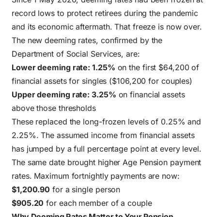
record lows to protect retirees during the pandemic
and its economic aftermath. That freeze is now over.
The new deeming rates, confirmed by the
Department of Social Services
, are:
Lower deeming rate: 1.25%
on the first $64,200 of
financial assets for singles ($106,200 for couples)
Upper deeming rate: 3.25%
on financial assets
above those thresholds
These replaced the long-frozen levels of 0.25% and
2.25%. The assumed income from financial assets
has jumped by a full percentage point at every level.
The same date brought higher Age Pension payment
rates. Maximum fortnightly payments are now:
$1,200.90
for a single person
$905.20
for each member of a couple
Why Deeming Rates Matter to Your Pension