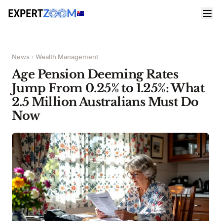
News
Wealth Management
Age Pension Deeming Rates
Jump From 0.25% to 1.25%: What
2.5 Million Australians Must Do
Now