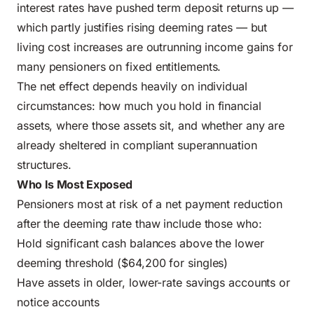
interest rates have pushed term deposit returns up —
which partly justifies rising deeming rates — but
living cost increases are outrunning income gains for
many pensioners on fixed entitlements.
The net effect depends heavily on individual
circumstances: how much you hold in financial
assets, where those assets sit, and whether any are
already sheltered in compliant superannuation
structures.
Who Is Most Exposed
Pensioners most at risk of a net payment reduction
after the deeming rate thaw include those who:
Hold significant cash balances above the lower
deeming threshold ($64,200 for singles)
Have assets in older, lower-rate savings accounts or
notice accounts