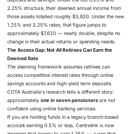
2.25% structure, their deemed annual income from
those assets totalled roughly $3,920. Under the new
1.25% and 3.25% rates, that figure jumps to
approximately $7,620 — nearly double, despite no
change in their actual returns or spending needs.
The Access Gap: Not All Retirees Can Earn the
Deemed Rate
The deeming framework assumes retirees can
access competitive interest rates through online
savings accounts and high-yield term deposits.
COTA Australia's research tells a different story:
approximately
one in seven pensioners
are not
confident using online banking services.
If you are holding funds in a legacy branch-based
account earning 0.5% or less, Centrelink is now
deeming that money to earn 1.25% — a gap that