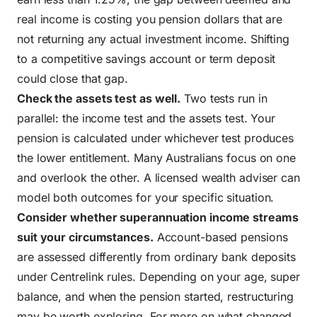
real income is costing you pension dollars that are
not returning any actual investment income. Shifting
to a competitive savings account or term deposit
could close that gap.
Check the assets test as well.
Two tests run in
parallel: the income test and the assets test. Your
pension is calculated under whichever test produces
the lower entitlement. Many Australians focus on one
and overlook the other. A licensed wealth adviser can
model both outcomes for your specific situation.
Consider whether
superannuation income streams
suit your circumstances.
Account-based pensions
are assessed differently from ordinary bank deposits
under Centrelink rules. Depending on your age, super
balance, and when the pension started, restructuring
may be worth exploring. For more on what changed