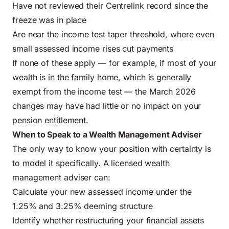
Have not reviewed their Centrelink record since the
freeze was in place
Are near the income test taper threshold, where even
small assessed income rises cut payments
If none of these apply — for example, if most of your
wealth is in the family home, which is generally
exempt from the income test — the March 2026
changes may have had little or no impact on your
pension entitlement.
When to Speak to a Wealth Management Adviser
The only way to know your position with certainty is
to model it specifically. A licensed wealth
management adviser can:
Calculate your new assessed income under the
1.25% and 3.25% deeming structure
Identify whether restructuring your financial assets