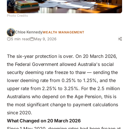
Photo Credits
Chloe Kennedy
WEALTH MANAGEMENT
5 min read
May 9, 2026
The six-year protection is over. On 20 March 2026,
the Federal Government allowed Australia's social
security deeming rate freeze to thaw — sending the
lower deeming rate from 0.25% to 1.25%, and the
upper rate from 2.25% to 3.25%. For the 2.5 million
Australians who depend on the Age Pension, this is
the most significant change to payment calculations
since 2020.
What Changed on 20 March 2026
Since 1 May 2020, deeming rates had been frozen at