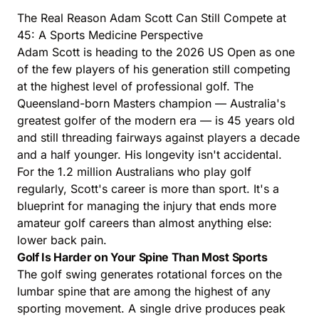
The Real Reason Adam Scott Can Still Compete at
45: A Sports Medicine Perspective
Adam Scott is heading to the 2026 US Open as one
of the few players of his generation still competing
at the highest level of professional golf. The
Queensland-born Masters champion — Australia's
greatest golfer of the modern era — is 45 years old
and still threading fairways against players a decade
and a half younger. His longevity isn't accidental.
For the 1.2 million Australians who play golf
regularly, Scott's career is more than sport. It's a
blueprint for managing the injury that ends more
amateur golf careers than almost anything else:
lower back pain.
Golf Is Harder on Your Spine Than Most Sports
The golf swing generates rotational forces on the
lumbar spine that are among the highest of any
sporting movement. A single drive produces peak