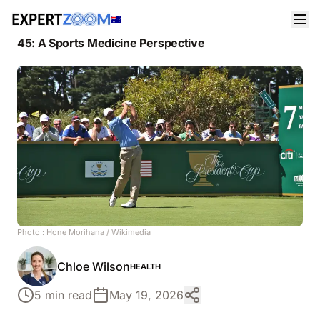
News
Health
The Real Reason Adam Scott Can Still Compete at
45: A Sports Medicine Perspective
Photo :
Hone Morihana
/ Wikimedia
Chloe Wilson
HEALTH
5 min read
May 19, 2026