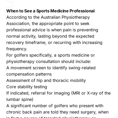
When to See a Sports Medicine Professional
According to the
Australian Physiotherapy
Association
, the appropriate point to seek
professional advice is when pain is preventing
normal activity, lasting beyond the expected
recovery timeframe, or recurring with increasing
frequency.
For golfers specifically, a sports medicine or
physiotherapy consultation should include:
A movement screen to identify swing-related
compensation patterns
Assessment of hip and thoracic mobility
Core stability testing
If indicated, referral for imaging (MRI or X-ray of the
lumbar spine)
A significant number of golfers who present with
chronic back pain are told they need surgery, when