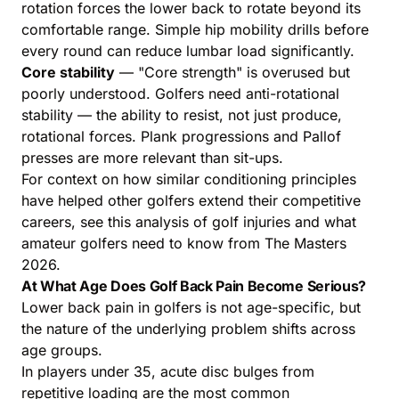
rotation forces the lower back to rotate beyond its
comfortable range. Simple hip mobility drills before
every round can reduce lumbar load significantly.
Core stability
— "Core strength" is overused but
poorly understood. Golfers need anti-rotational
stability — the ability to resist, not just produce,
rotational forces. Plank progressions and Pallof
presses are more relevant than sit-ups.
For context on how similar conditioning principles
have helped other golfers extend their competitive
careers, see this analysis of
golf injuries and what
amateur golfers need to know from The Masters
2026
.
At What Age Does Golf Back Pain Become Serious?
Lower back pain in golfers is not age-specific, but
the nature of the underlying problem shifts across
age groups.
In players under 35, acute disc bulges from
repetitive loading are the most common