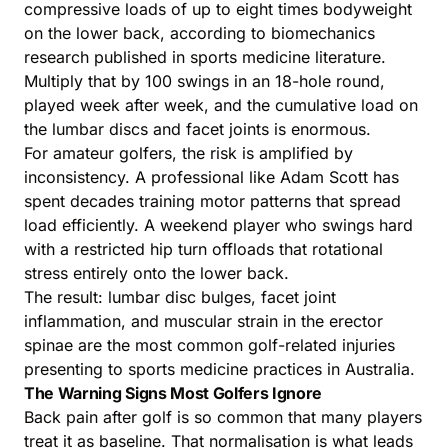
compressive loads of up to eight times bodyweight
on the lower back, according to biomechanics
research published in sports medicine literature.
Multiply that by 100 swings in an 18-hole round,
played week after week, and the cumulative load on
the lumbar discs and facet joints is enormous.
For amateur golfers, the risk is amplified by
inconsistency. A professional like Adam Scott has
spent decades training motor patterns that spread
load efficiently. A weekend player who swings hard
with a restricted hip turn offloads that rotational
stress entirely onto the lower back.
The result: lumbar disc bulges, facet joint
inflammation, and muscular strain in the erector
spinae are the most common golf-related injuries
presenting to sports medicine practices in Australia.
The Warning Signs Most Golfers Ignore
Back pain after golf is so common that many players
treat it as baseline. That normalisation is what leads