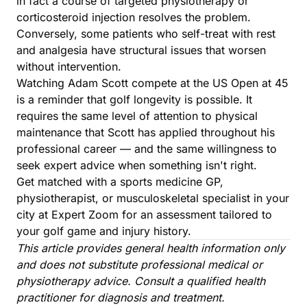
in fact a course of targeted physiotherapy or
corticosteroid injection resolves the problem.
Conversely, some patients who self-treat with rest
and analgesia have structural issues that worsen
without intervention.
Watching Adam Scott compete at the US Open at 45
is a reminder that golf longevity is possible. It
requires the same level of attention to physical
maintenance that Scott has applied throughout his
professional career — and the same willingness to
seek expert advice when something isn't right.
Get matched with a sports medicine GP,
physiotherapist, or musculoskeletal specialist in your
city at Expert Zoom for an assessment tailored to
your golf game and injury history.
This article provides general health information only
and does not substitute professional medical or
physiotherapy advice. Consult a qualified health
practitioner for diagnosis and treatment.