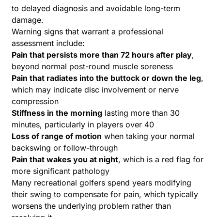
to delayed diagnosis and avoidable long-term
damage.
Warning signs that warrant a professional
assessment include:
Pain that persists more than 72 hours after play
,
beyond normal post-round muscle soreness
Pain that radiates into the buttock or down the leg
,
which may indicate disc involvement or nerve
compression
Stiffness in the morning
lasting more than 30
minutes, particularly in players over 40
Loss of range of motion
when taking your normal
backswing or follow-through
Pain that wakes you at night
, which is a red flag for
more significant pathology
Many recreational golfers spend years modifying
their swing to compensate for pain, which typically
worsens the underlying problem rather than