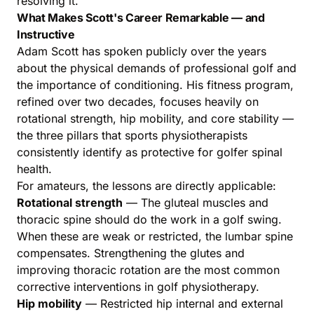
resolving it.
What Makes Scott's Career Remarkable — and
Instructive
Adam Scott has spoken publicly over the years
about the physical demands of professional golf and
the importance of conditioning. His fitness program,
refined over two decades, focuses heavily on
rotational strength, hip mobility, and core stability —
the three pillars that sports physiotherapists
consistently identify as protective for golfer spinal
health.
For amateurs, the lessons are directly applicable:
Rotational strength
— The gluteal muscles and
thoracic spine should do the work in a golf swing.
When these are weak or restricted, the lumbar spine
compensates. Strengthening the glutes and
improving thoracic rotation are the most common
corrective interventions in golf physiotherapy.
Hip mobility
— Restricted hip internal and external