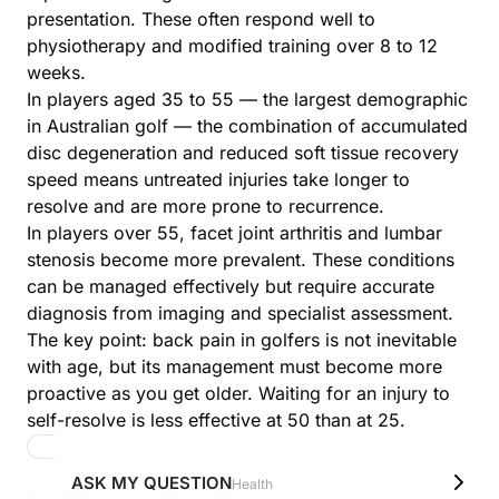
presentation. These often respond well to
physiotherapy and modified training over 8 to 12
weeks.
In players aged 35 to 55 — the largest demographic
in Australian golf — the combination of accumulated
disc degeneration and reduced soft tissue recovery
speed means untreated injuries take longer to
resolve and are more prone to recurrence.
In players over 55, facet joint arthritis and lumbar
stenosis become more prevalent. These conditions
can be managed effectively but require accurate
diagnosis from imaging and specialist assessment.
The key point: back pain in golfers is not inevitable
with age, but its management must become more
proactive as you get older. Waiting for an injury to
self-resolve is less effective at 50 than at 25.
ASK MY QUESTION
Health