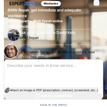
Mechanics
BMW Repair, get immediate and adequate
assistance
Ask an expert > BMW Repair online
BMW Repair
Ask your question to David Kelly
BMW Repair
G'day,
I'm Damien Ganier, David Kelly's assistant, how
can I help you?
Attach an image or PDF (prescription, contract, screenshot, etc...)
ASK MY QUESTION
SEEN IN THE PRESS