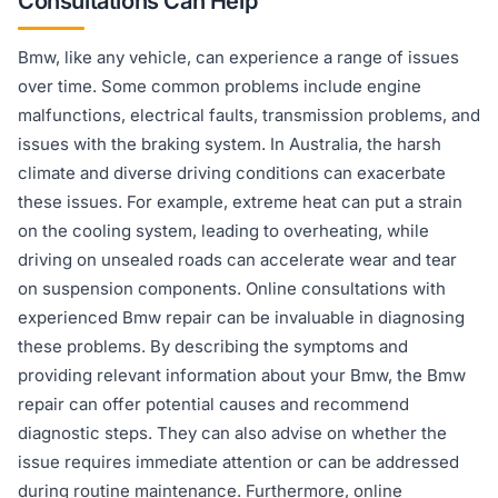
Consultations Can Help
Bmw, like any vehicle, can experience a range of issues
over time. Some common problems include engine
malfunctions, electrical faults, transmission problems, and
issues with the braking system. In Australia, the harsh
climate and diverse driving conditions can exacerbate
these issues. For example, extreme heat can put a strain
on the cooling system, leading to overheating, while
driving on unsealed roads can accelerate wear and tear
on suspension components. Online consultations with
experienced Bmw repair can be invaluable in diagnosing
these problems. By describing the symptoms and
providing relevant information about your Bmw, the Bmw
repair can offer potential causes and recommend
diagnostic steps. They can also advise on whether the
issue requires immediate attention or can be addressed
during routine maintenance. Furthermore, online