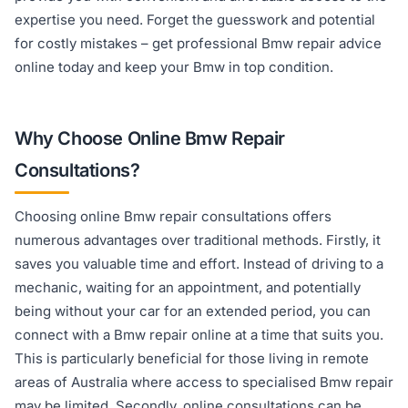
expertise you need. Forget the guesswork and potential
for costly mistakes – get professional Bmw repair advice
online today and keep your Bmw in top condition.
Why Choose Online Bmw Repair
Consultations?
Choosing online Bmw repair consultations offers
numerous advantages over traditional methods. Firstly, it
saves you valuable time and effort. Instead of driving to a
mechanic, waiting for an appointment, and potentially
being without your car for an extended period, you can
connect with a Bmw repair online at a time that suits you.
This is particularly beneficial for those living in remote
areas of Australia where access to specialised Bmw repair
may be limited. Secondly, online consultations can be