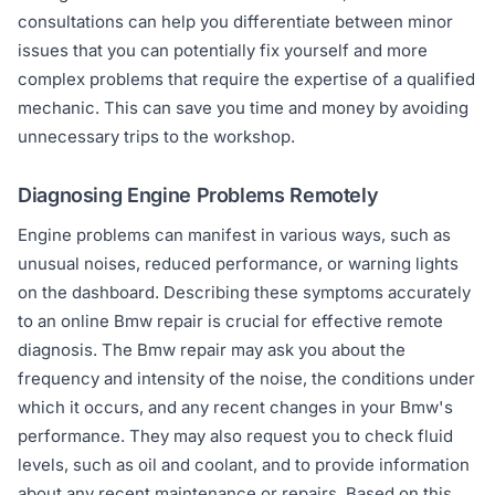
consultations can help you differentiate between minor
issues that you can potentially fix yourself and more
complex problems that require the expertise of a qualified
mechanic. This can save you time and money by avoiding
unnecessary trips to the workshop.
Diagnosing Engine Problems Remotely
Engine problems can manifest in various ways, such as
unusual noises, reduced performance, or warning lights
on the dashboard. Describing these symptoms accurately
to an online Bmw repair is crucial for effective remote
diagnosis. The Bmw repair may ask you about the
frequency and intensity of the noise, the conditions under
which it occurs, and any recent changes in your Bmw's
performance. They may also request you to check fluid
levels, such as oil and coolant, and to provide information
about any recent maintenance or repairs. Based on this