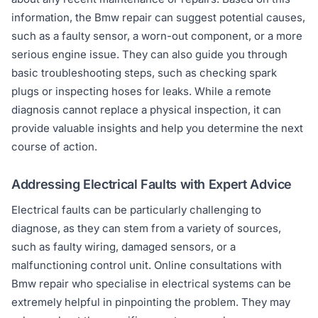
information, the Bmw repair can suggest potential causes,
such as a faulty sensor, a worn-out component, or a more
serious engine issue. They can also guide you through
basic troubleshooting steps, such as checking spark
plugs or inspecting hoses for leaks. While a remote
diagnosis cannot replace a physical inspection, it can
provide valuable insights and help you determine the next
course of action.
Addressing Electrical Faults with Expert Advice
Electrical faults can be particularly challenging to
diagnose, as they can stem from a variety of sources,
such as faulty wiring, damaged sensors, or a
malfunctioning control unit. Online consultations with
Bmw repair who specialise in electrical systems can be
extremely helpful in pinpointing the problem. They may