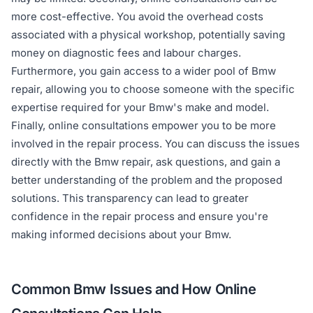
more cost-effective. You avoid the overhead costs
associated with a physical workshop, potentially saving
money on diagnostic fees and labour charges.
Furthermore, you gain access to a wider pool of Bmw
repair, allowing you to choose someone with the specific
expertise required for your Bmw's make and model.
Finally, online consultations empower you to be more
involved in the repair process. You can discuss the issues
directly with the Bmw repair, ask questions, and gain a
better understanding of the problem and the proposed
solutions. This transparency can lead to greater
confidence in the repair process and ensure you're
making informed decisions about your Bmw.
Common Bmw Issues and How Online