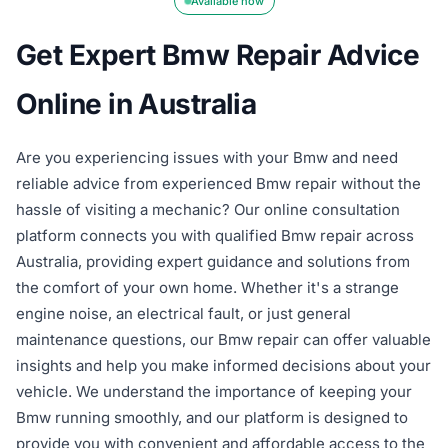
Available now
Get Expert Bmw Repair Advice
Online in Australia
Are you experiencing issues with your Bmw and need
reliable advice from experienced Bmw repair without the
hassle of visiting a mechanic? Our online consultation
platform connects you with qualified Bmw repair across
Australia, providing expert guidance and solutions from
the comfort of your own home. Whether it's a strange
engine noise, an electrical fault, or just general
maintenance questions, our Bmw repair can offer valuable
insights and help you make informed decisions about your
vehicle. We understand the importance of keeping your
Bmw running smoothly, and our platform is designed to
provide you with convenient and affordable access to the