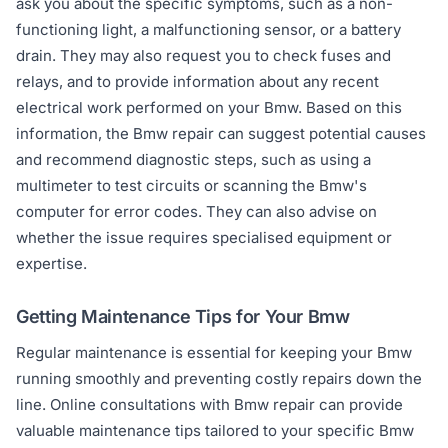
ask you about the specific symptoms, such as a non-
functioning light, a malfunctioning sensor, or a battery
drain. They may also request you to check fuses and
relays, and to provide information about any recent
electrical work performed on your Bmw. Based on this
information, the Bmw repair can suggest potential causes
and recommend diagnostic steps, such as using a
multimeter to test circuits or scanning the Bmw's
computer for error codes. They can also advise on
whether the issue requires specialised equipment or
expertise.
Getting Maintenance Tips for Your Bmw
Regular maintenance is essential for keeping your Bmw
running smoothly and preventing costly repairs down the
line. Online consultations with Bmw repair can provide
valuable maintenance tips tailored to your specific Bmw