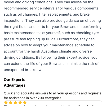
model and driving conditions. They can advise on the
recommended service intervals for various components,
such as oil changes, filter replacements, and brake
inspections. They can also provide guidance on choosing
the right fluids and parts for your Bmw, and on performing
basic maintenance tasks yourself, such as checking tyre
pressure and topping up fluids. Furthermore, they can
advise on how to adapt your maintenance schedule to
account for the harsh Australian climate and diverse
driving conditions. By following their expert advice, you
can extend the life of your Bmw and minimise the risk of
unexpected breakdowns.
Our Experts
Advantages
Quick and accurate answers to all your questions and requests
for assistance in over 200 categories.