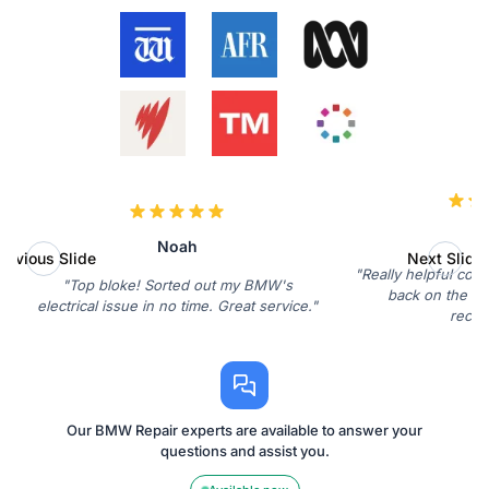
Ol
Noah
revious Slide
Next Slide
"Really helpful con
"Top bloke! Sorted out my BMW's
back on the roa
electrical issue in no time. Great service."
reco
Our BMW Repair experts are available to answer your
questions and assist you.