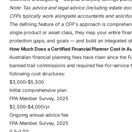
Note: Tax advice and legal advice (including estate docu
CFPs typically work alongside accountants and solicitor
The defining feature of a CFP's approach is comprehens
single product or asset class, they map your entire financ
protection gaps, and goals — and build an integrated st
How Much Does a Certified Financial Planner Cost in Au
Australian financial planning fees have risen since the 
banned trail commissions and required fee-for-service 
following cost structures:
$3,000–$5,500
Initial comprehensive plan
FPA Member Survey, 2025
$2,500–$4,000/yr
Ongoing annual advice fee
FPA Member Survey, 2025
0.5–1.0%