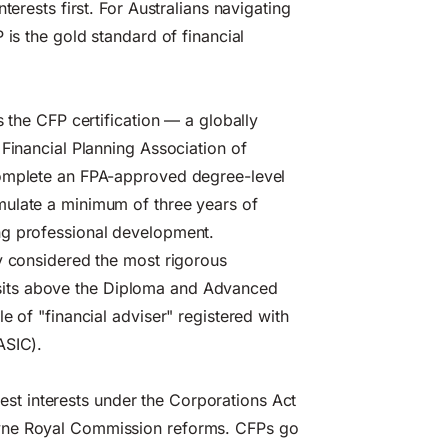
terests first. For Australians navigating
 is the gold standard of financial
s the CFP certification — a globally
 Financial Planning Association of
complete an FPA-approved degree-level
mulate a minimum of three years of
ng professional development.
y considered the most rigorous
 it sits above the Diploma and Advanced
e of "financial adviser" registered with
ASIC).
 best interests under the Corporations Act
ayne Royal Commission reforms. CFPs go