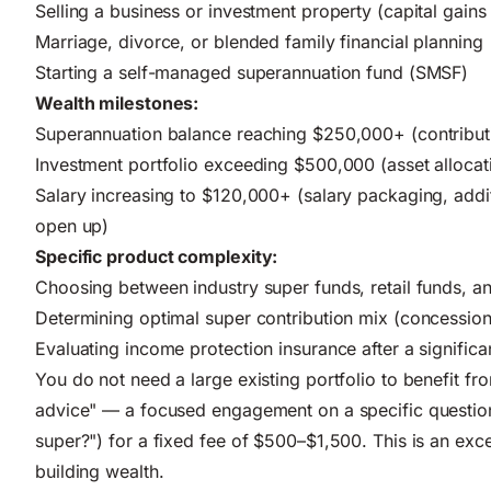
Selling a business or investment property (capital gains
Marriage, divorce, or blended family financial planning
Starting a self-managed superannuation fund (SMSF)
Wealth milestones:
Superannuation balance reaching $250,000+ (contribu
Investment portfolio exceeding $500,000 (asset allocat
Salary increasing to $120,000+ (salary packaging, additi
open up)
Specific product complexity:
Choosing between industry super funds, retail funds, 
Determining optimal super contribution mix (concession
Evaluating income protection insurance after a significa
You do not need a large existing portfolio to benefit f
advice" — a focused engagement on a specific question (
super?") for a fixed fee of $500–$1,500. This is an exce
building wealth.