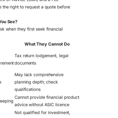
 the right to request a quote before
 You See?
k when they first seek financial
What They Cannot Do
Tax return lodgement, legal
tirement
documents
May lack comprehensive
e
planning depth; check
qualifications
Cannot provide financial product
keeping
advice without ASIC licence
Not qualified for investment,