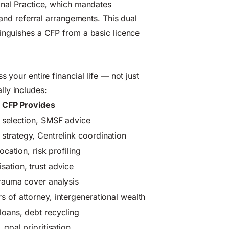
onal Practice, which mandates
 and referral arrangements. This dual
tinguishes a CFP from a basic licence
 your entire financial life — not just
ly includes:
 CFP Provides
d selection, SMSF advice
trategy, Centrelink coordination
ocation, risk profiling
sation, trust advice
trauma cover analysis
s of attorney, intergenerational wealth
loans, debt recycling
 goal prioritisation