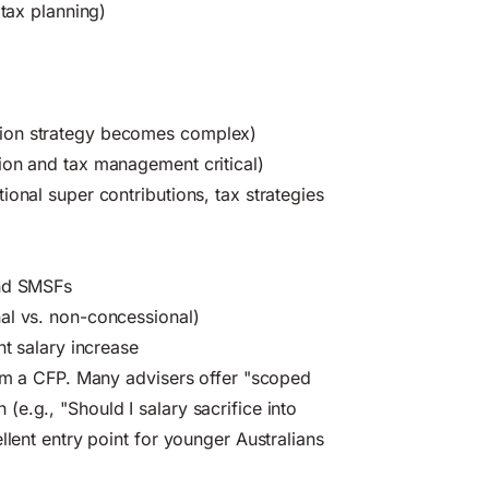
 tax planning)
tion strategy becomes complex)
ion and tax management critical)
onal super contributions, tax strategies
and SMSFs
al vs. non-concessional)
nt salary increase
rom a CFP. Many advisers offer "scoped
e.g., "Should I salary sacrifice into
llent entry point for younger Australians