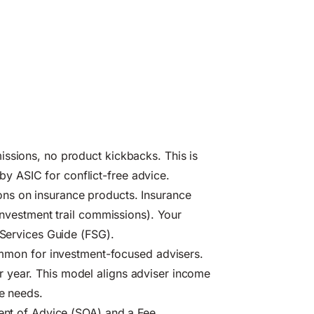
issions, no product kickbacks. This is
 ASIC for conflict-free advice.
ns on insurance products. Insurance
 investment trail commissions). Your
 Services Guide (FSG).
on for investment-focused advisers.
 year. This model aligns adviser income
le needs.
ment of Advice (SOA) and a Fee