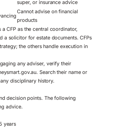
super, or insurance advice
Cannot advise on financial
eyancing
products
s a CFP as the central coordinator,
 a solicitor for estate documents. CFPs
strategy; the others handle execution in
gaging any adviser, verify their
eysmart.gov.au
. Search their name or
any disciplinary history.
and decision points. The following
ing advice.
5 years