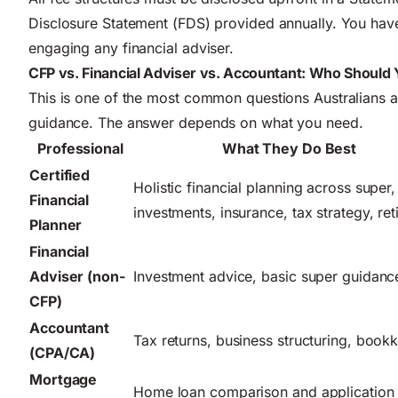
Disclosure Statement (FDS) provided annually. You have
engaging any financial adviser.
CFP vs. Financial Adviser vs. Accountant: Who Should
This is one of the most common questions Australians as
guidance. The answer depends on what you need.
Professional
What They Do Best
Certified
Holistic financial planning across super,
Financial
investments, insurance, tax strategy, re
Planner
Financial
Adviser (non-
Investment advice, basic super guidanc
CFP)
Accountant
Tax returns, business structuring, book
(CPA/CA)
Mortgage
Home loan comparison and application