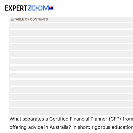
Magazine
Wealth Management
Chloe Kennedy
8 min read
April 2,
WEALTH MANAGEMENT
What Is a Certified Financial Planner? The Australi
TABLE OF CONTENTS
What separates a Certified Financial Planner (CFP) from
offering advice in Australia? In short: rigorous educa