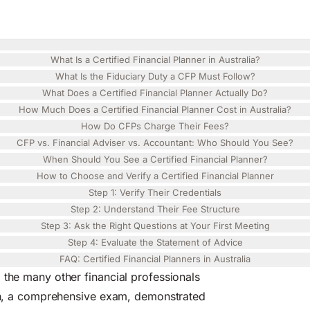
 2026
Share
an Guide for 2026
What Is a Certified Financial Planner in Australia?
What Is the Fiduciary Duty a CFP Must Follow?
What Does a Certified Financial Planner Actually Do?
How Much Does a Certified Financial Planner Cost in Australia?
How Do CFPs Charge Their Fees?
CFP vs. Financial Adviser vs. Accountant: Who Should You See?
When Should You See a Certified Financial Planner?
How to Choose and Verify a Certified Financial Planner
Step 1: Verify Their Credentials
Step 2: Understand Their Fee Structure
Step 3: Ask the Right Questions at Your First Meeting
Step 4: Evaluate the Statement of Advice
FAQ: Certified Financial Planners in Australia
 the many other financial professionals
tion, a comprehensive exam, demonstrated