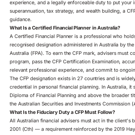
experience, and a legally enforceable duty to put your in
superannuation, tax strategy, and wealth building, a CFP
guidance.
What Is a Certified Financial Planner in Australia?
A Certified Financial Planner is a professional who hold
recognised designation administered in Australia by the
Australia (FPA). To earn the CFP mark, advisers must 
program, pass the CFP Certification Examination, accu
relevant professional experience, and commit to ongoi
The CFP designation exists in 27 countries and is widel
credential in personal financial planning. In Australia,
Diploma of Financial Planning and above the broader titl
the Australian Securities and Investments Commission (
What Is the Fiduciary Duty a CFP Must Follow?
All Australian financial advisers must act in the client's
2001 (Cth) — a requirement reinforced by the 2019 H