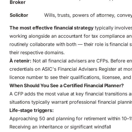
Broker
Solicitor
Wills, trusts, powers of attorney, conv
The most effective financial strategy
typically involve
working alongside an accountant for tax compliance and
routinely collaborate with both — their role is financial 
their respective domains.
À retenir:
Not all financial advisers are CFPs. Before en
credentials on ASIC's Financial Advisers Register at
mon
licence number to see their qualifications, licensee, and 
When Should You See a Certified Financial Planner?
A CFP adds the most value at key financial transitions 
situations typically warrant professional financial plann
Life-stage triggers:
Approaching 50 and planning for retirement within 10–1
Receiving an inheritance or significant windfall