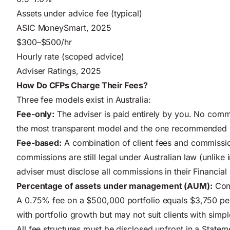
Assets under advice fee (typical)
ASIC MoneySmart, 2025
$300–$500/hr
Hourly rate (scoped advice)
Adviser Ratings, 2025
How Do CFPs Charge Their Fees?
Three fee models exist in Australia:
Fee-only:
The adviser is paid entirely by you. No comm
the most transparent model and the one recommended by
Fee-based:
A combination of client fees and commissio
commissions are still legal under Australian law (unlike
adviser must disclose all commissions in their Financial
Percentage of assets under management (AUM):
Comm
A 0.75% fee on a $500,000 portfolio equals $3,750 per
with portfolio growth but may not suit clients with simp
All fee structures must be disclosed upfront in a State