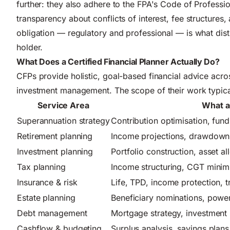
further: they also adhere to the FPA's Code of Professi
transparency about conflicts of interest, fee structures,
obligation — regulatory and professional — is what dis
holder.
What Does a Certified Financial Planner Actually Do?
CFPs provide holistic, goal-based financial advice across
investment management. The scope of their work typical
Service Area
What a
Superannuation strategy
Contribution optimisation, fun
Retirement planning
Income projections, drawdown s
Investment planning
Portfolio construction, asset all
Tax planning
Income structuring, CGT minimi
Insurance & risk
Life, TPD, income protection, 
Estate planning
Beneficiary nominations, power
Debt management
Mortgage strategy, investment 
Cashflow & budgeting
Surplus analysis, savings plans,