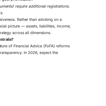
ments) require additional registrations.
s.
iveness. Rather than advising on a
ial picture — assets, liabilities, income,
rategy across all dimensions.
stralia?
Future of Financial Advice (FoFA) reforms
transparency. In 2026, expect the