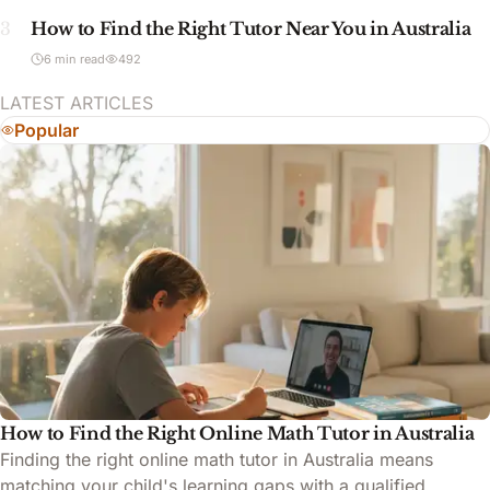
3
How to Find the Right Tutor Near You in Australia
6 min read
492
LATEST ARTICLES
Popular
How to Find the Right Online Math Tutor in Australia
Finding the right online math tutor in Australia means
matching your child's learning gaps with a qualified