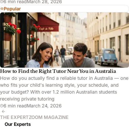
6 min read
March 28, 2026
Popular
How to Find the Right Tutor Near You in Australia
How do you actually find a reliable tutor in Australia — one
who fits your child's learning style, your schedule, and
your budget? With over 1.2 million Australian students
receiving private tutoring
6 min read
March 24, 2026
THE EXPERTZOOM MAGAZINE
Our Experts