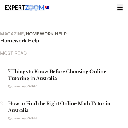
MAGAZINE
/
HOMEWORK HELP
Homework Help
MOST READ
1
7 Things to Know Before Choosing Online
Tutoring in Australia
6 min read
697
2
How to Find the Right Online Math Tutor in
Australia
6 min read
644