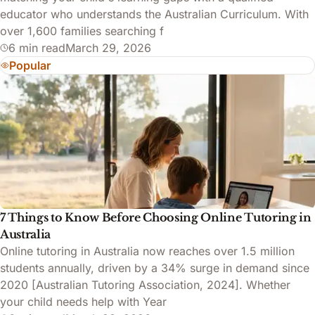
educator who understands the Australian Curriculum. With
over 1,600 families searching f
6 min read
March 29, 2026
Popular
7 Things to Know Before Choosing Online Tutoring in
Australia
Online tutoring in Australia now reaches over 1.5 million
students annually, driven by a 34% surge in demand since
2020 [Australian Tutoring Association, 2024]. Whether
your child needs help with Year