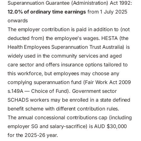
Superannuation Guarantee (Administration) Act 1992:
12.0% of ordinary time earnings
from 1 July 2025
onwards
The employer contribution is paid in addition to (not
deducted from) the employee's wages. HESTA (the
Health Employees Superannuation Trust Australia) is
widely used in the community services and aged
care sector and offers insurance options tailored to
this workforce, but employees may choose any
complying superannuation fund (Fair Work Act 2009
s.149A — Choice of Fund). Government sector
SCHADS workers may be enrolled in a state defined
benefit scheme with different contribution rules.
The annual concessional contributions cap (including
employer SG and salary-sacrifice) is AUD $30,000
for the 2025-26 year.