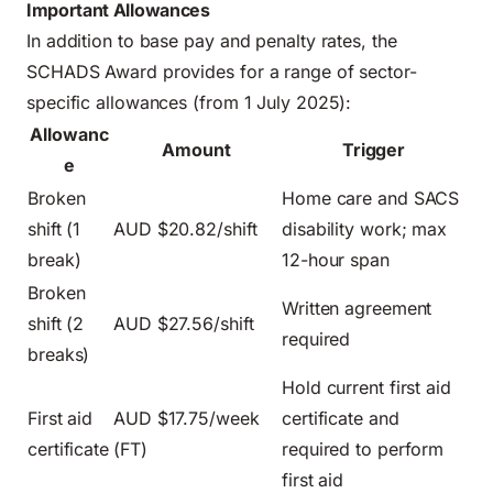
Important Allowances
In addition to base pay and penalty rates, the
SCHADS Award provides for a range of sector-
specific allowances (from 1 July 2025):
Allowanc
Amount
Trigger
e
Broken
Home care and SACS
shift (1
AUD $20.82/shift
disability work; max
break)
12-hour span
Broken
Written agreement
shift (2
AUD $27.56/shift
required
breaks)
Hold current first aid
First aid
AUD $17.75/week
certificate and
certificate
(FT)
required to perform
first aid