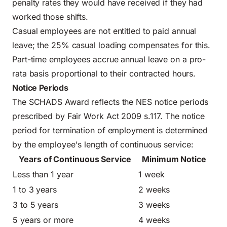
penalty rates they would have received if they had
worked those shifts.
Casual employees are not entitled to paid annual
leave; the 25% casual loading compensates for this.
Part-time employees accrue annual leave on a pro-
rata basis proportional to their contracted hours.
Notice Periods
The SCHADS Award reflects the NES notice periods
prescribed by Fair Work Act 2009 s.117. The notice
period for termination of employment is determined
by the employee's length of continuous service:
Years of Continuous Service
Minimum Notice
Less than 1 year
1 week
1 to 3 years
2 weeks
3 to 5 years
3 weeks
5 years or more
4 weeks