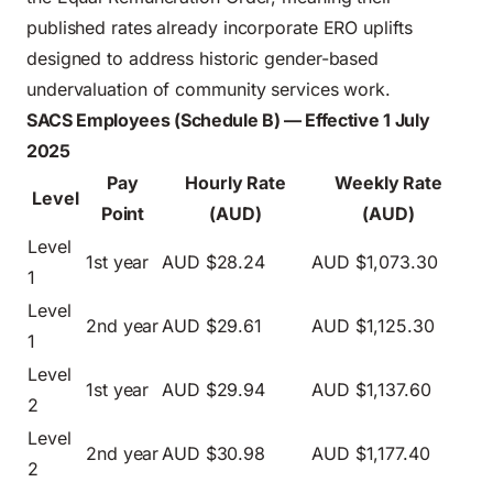
published rates already incorporate ERO uplifts
designed to address historic gender-based
undervaluation of community services work.
SACS Employees (Schedule B) — Effective 1 July
2025
Pay
Hourly Rate
Weekly Rate
Level
Point
(AUD)
(AUD)
Level
1st year
AUD $28.24
AUD $1,073.30
1
Level
2nd year
AUD $29.61
AUD $1,125.30
1
Level
1st year
AUD $29.94
AUD $1,137.60
2
Level
2nd year
AUD $30.98
AUD $1,177.40
2