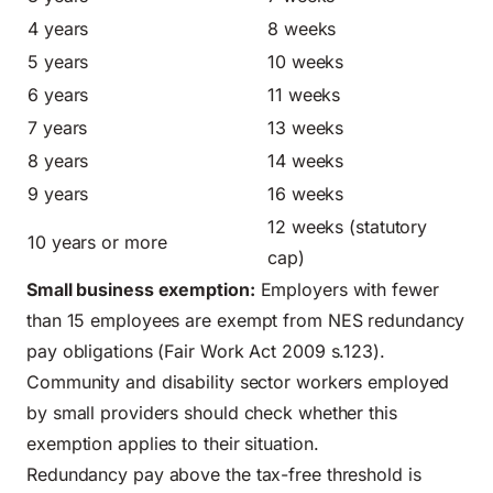
4 years
8 weeks
5 years
10 weeks
6 years
11 weeks
7 years
13 weeks
8 years
14 weeks
9 years
16 weeks
12 weeks (statutory
10 years or more
cap)
Small business exemption:
Employers with fewer
than 15 employees are exempt from NES redundancy
pay obligations (Fair Work Act 2009 s.123).
Community and disability sector workers employed
by small providers should check whether this
exemption applies to their situation.
Redundancy pay above the tax-free threshold is