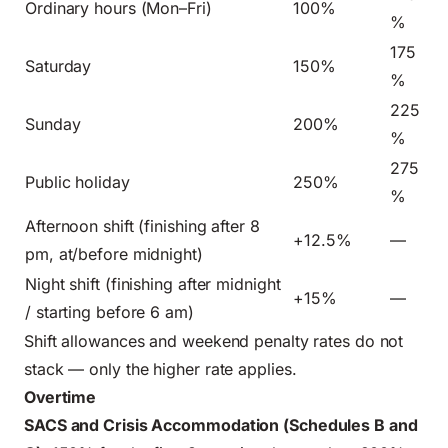
Ordinary hours (Mon–Fri)
100%
%
175
Saturday
150%
%
225
Sunday
200%
%
275
Public holiday
250%
%
Afternoon shift (finishing after 8
+12.5%
—
pm, at/before midnight)
Night shift (finishing after midnight
+15%
—
/ starting before 6 am)
Shift allowances and weekend penalty rates do not
stack — only the higher rate applies.
Overtime
SACS and Crisis Accommodation (Schedules B and