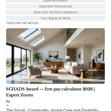
Superannuation
Important Allowances
State and Territory Variations
Your Rights at Work
TOOLS FOR THIS ARTICLE
SCHADS Award — free pay calculator 2026 |
Expert Zoom
Try
The Social, Community, Home Care and Disability