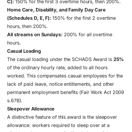
C):
150% for the first 3 overtime hours, then 200%.
Home Care, Disability, and Family Day Care
(Schedules D, E, F):
150% for the first 2 overtime
hours, then 200%.
All streams on Sundays:
200% for all overtime
hours.
Casual Loading
The casual loading under the SCHADS Award is
25%
of the ordinary hourly rate, added to all hours
worked. This compensates casual employees for the
lack of paid leave, notice entitlements, and other
permanent employment benefits (Fair Work Act 2009
s.67B).
Sleepover Allowance
A distinctive feature of this award is the sleepover
allowance: workers required to sleep over at a