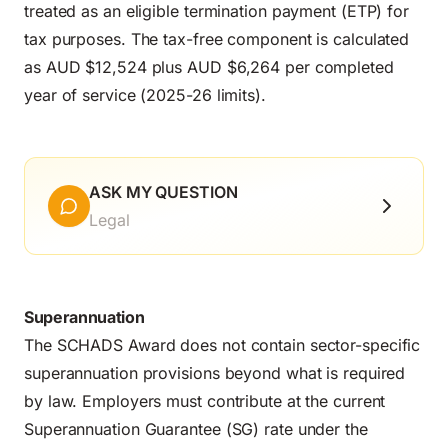
treated as an eligible termination payment (ETP) for
tax purposes. The tax-free component is calculated
as AUD $12,524 plus AUD $6,264 per completed
year of service (2025-26 limits).
ASK MY QUESTION
Legal
Superannuation
The SCHADS Award does not contain sector-specific
superannuation provisions beyond what is required
by law. Employers must contribute at the current
Superannuation Guarantee (SG) rate under the