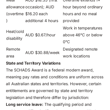
allowance
occasion); AUD
hour beyond ordinary
(overtime
$16.20 each
hours and no meal
)
additional 4 hours
provided
Work in temperatures
Heat/cold
AUD $0.67/hour
above 46°C or below
disability
0°C
Remote
Designated remote
AUD $30.88/week
area
work locations
State and Territory Variations
The SCHADS Award is a federal modern award,
meaning pay rates and conditions are uniform across
all Australian states and territories. However, certain
entitlements are governed by state and territory
legislation and therefore differ by jurisdiction:
Long service leave:
The qualifying period and