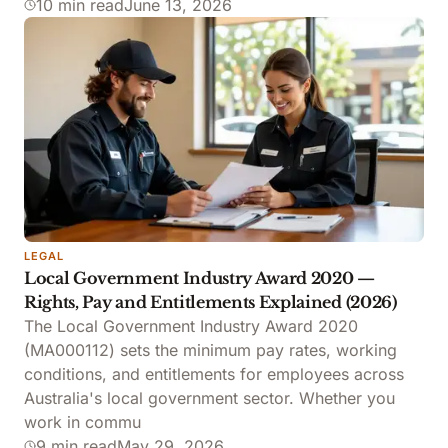
10 min read
June 13, 2026
LEGAL
Local Government Industry Award 2020 —
Rights, Pay and Entitlements Explained (2026)
The Local Government Industry Award 2020
(MA000112) sets the minimum pay rates, working
conditions, and entitlements for employees across
Australia's local government sector. Whether you
work in commu
9 min read
May 29, 2026