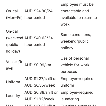
Employee must be
On-call
AUD $24.80/24-
contactable and
(Mon–Fri)
hour period
available to return to
work
On-call
Same conditions,
(weekend
AUD $49.63/24-
weekend/public
/public
hour period
holiday
holiday)
Use of personal
Vehicle/tr
AUD $0.99/km
vehicle for work
avel
purposes
AUD $1.27/shift or
Employer-required
Uniform
AUD $6.35/week
uniform
AUD $0.38/shift or
Employer-required
Laundry
AUD $1.92/week
laundering
Meal
AUD $18.35 (first
Overtime extends 1+