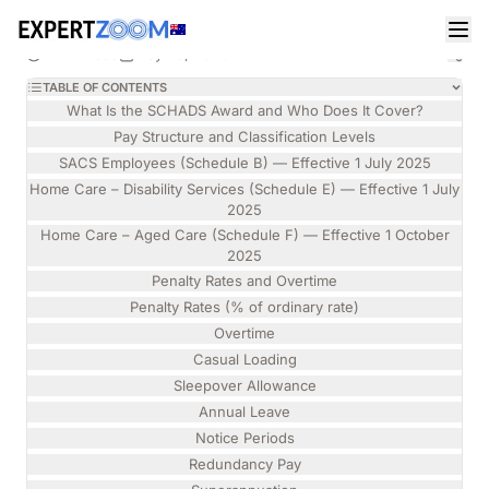
Magazine
Legal
Isabelle Torres
LEGAL
Social, Community, Home Care and Disability
12 min read
May 28, 2026
Services Industry Award 2010 — Rights, Pay and
TABLE OF CONTENTS
Entitlements Explained (2026)
What Is the SCHADS Award and Who Does It Cover?
Pay Structure and Classification Levels
SACS Employees (Schedule B) — Effective 1 July 2025
Home Care – Disability Services (Schedule E) — Effective 1 July
2025
Home Care – Aged Care (Schedule F) — Effective 1 October
2025
Penalty Rates and Overtime
Penalty Rates (% of ordinary rate)
Overtime
Casual Loading
Sleepover Allowance
Annual Leave
Notice Periods
Redundancy Pay