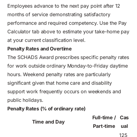
Employees advance to the next pay point after 12
months of service demonstrating satisfactory
performance and required competency. Use the Pay
Calculator tab above to estimate your take-home pay
at your current classification level.
Penalty Rates and Overtime
The SCHADS Award prescribes specific penalty rates
for work outside ordinary Monday-to-Friday daytime
hours. Weekend penalty rates are particularly
significant given that home care and disability
support work frequently occurs on weekends and
public holidays.
Penalty Rates (% of ordinary rate)
Full-time /
Cas
Time and Day
Part-time
ual
125