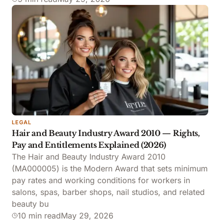
LEGAL
Hair and Beauty Industry Award 2010 — Rights,
Pay and Entitlements Explained (2026)
The Hair and Beauty Industry Award 2010
(MA000005) is the Modern Award that sets minimum
pay rates and working conditions for workers in
salons, spas, barber shops, nail studios, and related
beauty bu
10 min read
May 29, 2026