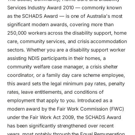
Services Industry Award 2010 — commonly known
as the SCHADS Award — is one of Australia's most
significant modern awards, covering more than
250,000 workers across the disability support, home
care, community services, and crisis accommodation
sectors. Whether you are a disability support worker
assisting NDIS participants in their homes, a
community welfare case manager, a crisis shelter
coordinator, or a family day care scheme employee,
this award sets the legal minimum pay rates, penalty
rates, leave entitlements, and conditions of
employment that apply to you. Introduced as a
modern award by the Fair Work Commission (FWC)
under the Fair Work Act 2009, the SCHADS Award
has been significantly strengthened over recent
years, most notably through the Equal Remuneration