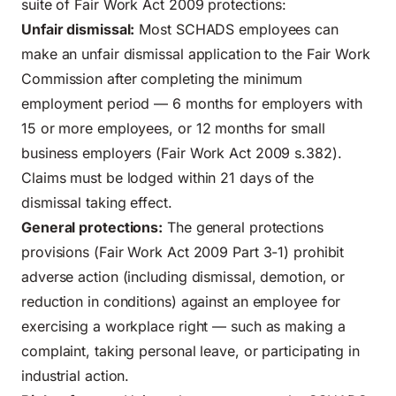
suite of Fair Work Act 2009 protections:
Unfair dismissal:
Most SCHADS employees can
make an unfair dismissal application to the Fair Work
Commission after completing the minimum
employment period — 6 months for employers with
15 or more employees, or 12 months for small
business employers (Fair Work Act 2009 s.382).
Claims must be lodged within 21 days of the
dismissal taking effect.
General protections:
The general protections
provisions (Fair Work Act 2009 Part 3-1) prohibit
adverse action (including dismissal, demotion, or
reduction in conditions) against an employee for
exercising a workplace right — such as making a
complaint, taking personal leave, or participating in
industrial action.