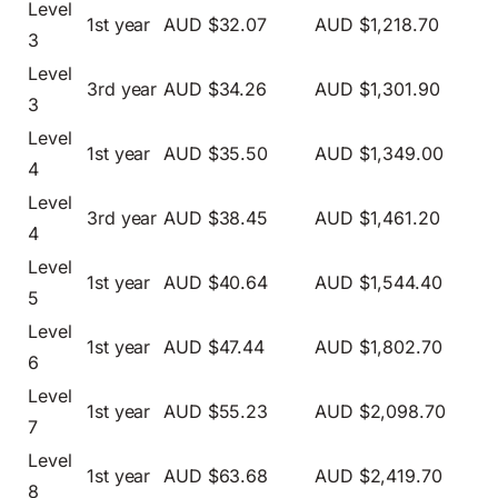
Level
1st year
AUD $32.07
AUD $1,218.70
3
Level
3rd year
AUD $34.26
AUD $1,301.90
3
Level
1st year
AUD $35.50
AUD $1,349.00
4
Level
3rd year
AUD $38.45
AUD $1,461.20
4
Level
1st year
AUD $40.64
AUD $1,544.40
5
Level
1st year
AUD $47.44
AUD $1,802.70
6
Level
1st year
AUD $55.23
AUD $2,098.70
7
Level
1st year
AUD $63.68
AUD $2,419.70
8