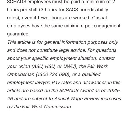
SCHADS employees must be paid a minimum of 2
hours per shift (3 hours for SACS non-disability
roles), even if fewer hours are worked. Casual
employees have the same minimum per-engagement
guarantee.
This article is for general information purposes only
and does not constitute legal advice. For questions
about your specific employment situation, contact
your union (ASU, HSU, or UWU), the Fair Work
Ombudsman (1300 724 690), or a qualified
employment lawyer. Pay rates and allowances in this
article are based on the SCHADS Award as of 2025-
26 and are subject to Annual Wage Review increases
by the Fair Work Commission.