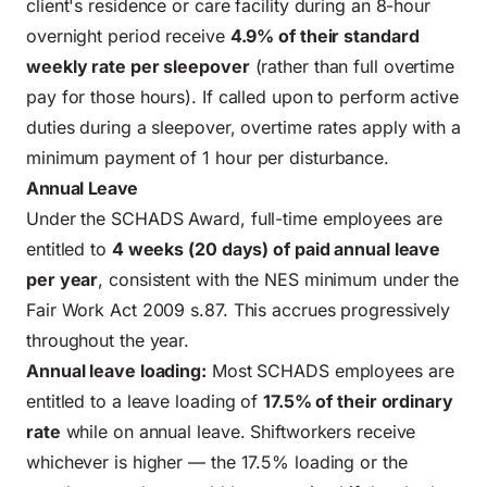
client's residence or care facility during an 8-hour
overnight period receive
4.9% of their standard
weekly rate per sleepover
(rather than full overtime
pay for those hours). If called upon to perform active
duties during a sleepover, overtime rates apply with a
minimum payment of 1 hour per disturbance.
Annual Leave
Under the SCHADS Award, full-time employees are
entitled to
4 weeks (20 days) of paid annual leave
per year
, consistent with the NES minimum under the
Fair Work Act 2009 s.87. This accrues progressively
throughout the year.
Annual leave loading:
Most SCHADS employees are
entitled to a leave loading of
17.5% of their ordinary
rate
while on annual leave. Shiftworkers receive
whichever is higher — the 17.5% loading or the