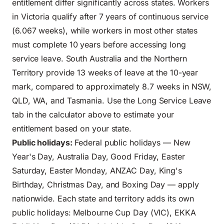
entitlement differ significantly across states. Workers
in Victoria qualify after 7 years of continuous service
(6.067 weeks), while workers in most other states
must complete 10 years before accessing long
service leave. South Australia and the Northern
Territory provide 13 weeks of leave at the 10-year
mark, compared to approximately 8.7 weeks in NSW,
QLD, WA, and Tasmania. Use the Long Service Leave
tab in the calculator above to estimate your
entitlement based on your state.
Public holidays:
Federal public holidays — New
Year's Day, Australia Day, Good Friday, Easter
Saturday, Easter Monday, ANZAC Day, King's
Birthday, Christmas Day, and Boxing Day — apply
nationwide. Each state and territory adds its own
public holidays: Melbourne Cup Day (VIC), EKKA