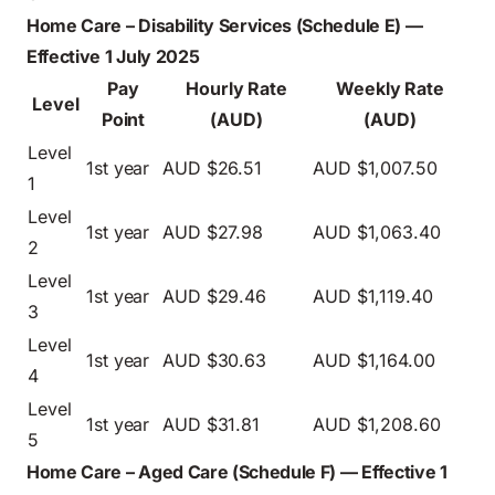
Home Care – Disability Services (Schedule E) —
Effective 1 July 2025
Pay
Hourly Rate
Weekly Rate
Level
Point
(AUD)
(AUD)
Level
1st year
AUD $26.51
AUD $1,007.50
1
Level
1st year
AUD $27.98
AUD $1,063.40
2
Level
1st year
AUD $29.46
AUD $1,119.40
3
Level
1st year
AUD $30.63
AUD $1,164.00
4
Level
1st year
AUD $31.81
AUD $1,208.60
5
Home Care – Aged Care (Schedule F) — Effective 1