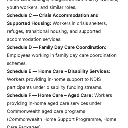
youth workers, and similar roles.
Schedule C — Crisis Accommodation and
Supported Housing:
Workers in crisis shelters,
refuges, transitional housing, and supported
accommodation services.
Schedule D — Family Day Care Coordination:
Employees working in family day care coordination
schemes.
Schedule E — Home Care – Disability Services:
Workers providing in-home support to NDIS
participants under disability funding streams.
Schedule F — Home Care – Aged Care:
Workers
providing in-home aged care services under
Commonwealth aged care programs
(Commonwealth Home Support Programme, Home
Care Packages).