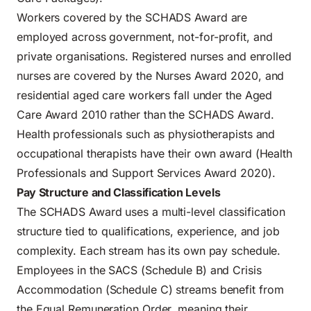
Workers covered by the SCHADS Award are
employed across government, not-for-profit, and
private organisations. Registered nurses and enrolled
nurses are covered by the Nurses Award 2020, and
residential aged care workers fall under the Aged
Care Award 2010 rather than the SCHADS Award.
Health professionals such as physiotherapists and
occupational therapists have their own award (Health
Professionals and Support Services Award 2020).
Pay Structure and Classification Levels
The SCHADS Award uses a multi-level classification
structure tied to qualifications, experience, and job
complexity. Each stream has its own pay schedule.
Employees in the SACS (Schedule B) and Crisis
Accommodation (Schedule C) streams benefit from
the Equal Remuneration Order, meaning their