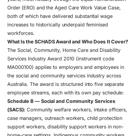
Order (ERO) and the Aged Care Work Value Case,
both of which have delivered substantial wage
increases to historically underpaid feminised
workforces.
What Is the SCHADS Award and Who Does It Cover?
The Social, Community, Home Care and Disability
Services Industry Award 2010 (instrument code
MA000100) applies to employers and employees in
the social and community services industry across
Australia. The award is structured into five separate
employee streams, each with its own pay schedule:
Schedule B — Social and Community Services
(SACS):
Community welfare workers, intake officers,
case managers, outreach workers, child protection
support workers, disability support workers in non-
home-care settings, Indigenous community workers,