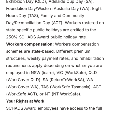
Exhibition Day (QLD), Adelaide Cup Day (SA),
Foundation Day/Western Australia Day (WA), Eight
Hours Day (TAS), Family and Community
Day/Reconciliation Day (ACT). Workers rostered on
state-specific public holidays are entitled to the
250% SCHADS Award public holiday rate.
Workers compensation:
Workers compensation
schemes are state-based. Different premium
structures, weekly payment rates, and rehabilitation
requirements apply depending on whether you are
employed in NSW (icare), VIC (WorkSafe), QLD
(WorkCover QLD), SA (ReturnToWorkSA), WA
(WorkCover WA), TAS (WorkSafe Tasmania), ACT
(WorkSafe ACT), or NT (NT WorkSafe).
Your Rights at Work
SCHADS Award employees have access to the full