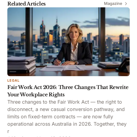
Related Articles
Magazine
LEGAL
Fair Work Act 2026: Three Changes That Rewrite
Your Workplace Rights
Three changes to the Fair Work Act — the right to
disconnect, a new casual conversion pathway, and
limits on fixed-term contracts — are now fully
operational across Australia in 2026. Together, they
r