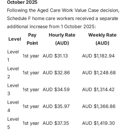
October 2025
Following the Aged Care Work Value Case decision,
Schedule F home care workers received a separate
additional increase from 1 October 2025:
Pay
Hourly Rate
Weekly Rate
Level
Point
(AUD)
(AUD)
Level
1st year
AUD $31.13
AUD $1,182.94
1
Level
1st year
AUD $32.86
AUD $1,248.68
2
Level
1st year
AUD $34.59
AUD $1,314.42
3
Level
1st year
AUD $35.97
AUD $1,366.86
4
Level
1st year
AUD $37.35
AUD $1,419.30
5