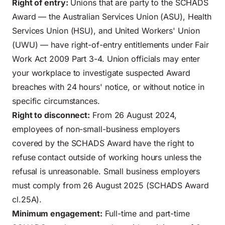
Right of entry:
Unions that are party to the SCHADS
Award — the Australian Services Union (ASU), Health
Services Union (HSU), and United Workers' Union
(UWU) — have right-of-entry entitlements under Fair
Work Act 2009 Part 3-4. Union officials may enter
your workplace to investigate suspected Award
breaches with 24 hours' notice, or without notice in
specific circumstances.
Right to disconnect:
From 26 August 2024,
employees of non-small-business employers
covered by the SCHADS Award have the right to
refuse contact outside of working hours unless the
refusal is unreasonable. Small business employers
must comply from 26 August 2025 (SCHADS Award
cl.25A).
Minimum engagement:
Full-time and part-time