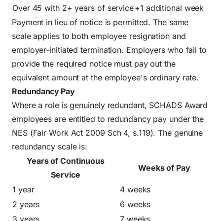
Over 45 with 2+ years of service
+1 additional week
Payment in lieu of notice is permitted. The same
scale applies to both employee resignation and
employer-initiated termination. Employers who fail to
provide the required notice must pay out the
equivalent amount at the employee's ordinary rate.
Redundancy Pay
Where a role is genuinely redundant, SCHADS Award
employees are entitled to redundancy pay under the
NES (Fair Work Act 2009 Sch 4, s.119). The genuine
redundancy scale is:
Years of Continuous
Weeks of Pay
Service
1 year
4 weeks
2 years
6 weeks
3 years
7 weeks