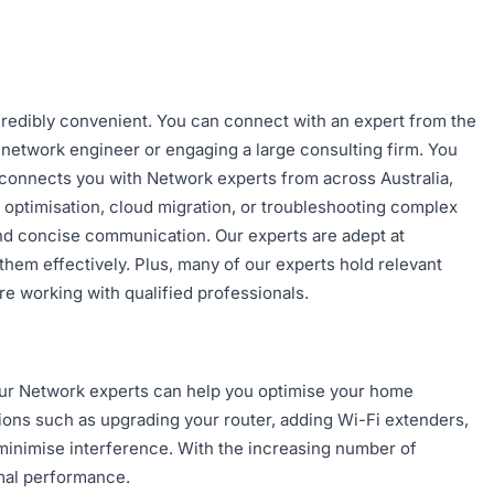
ncredibly convenient. You can connect with an expert from the
e network engineer or engaging a large consulting firm. You
m connects you with Network experts from across Australia,
 optimisation, cloud migration, or troubleshooting complex
and concise communication. Our experts are adept at
em effectively. Plus, many of our experts hold relevant
e working with qualified professionals.
 Our Network experts can help you optimise your home
ions such as upgrading your router, adding Wi-Fi extenders,
minimise interference. With the increasing number of
imal performance.