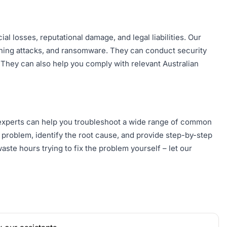
al losses, reputational damage, and legal liabilities. Our
shing attacks, and ransomware. They can conduct security
. They can also help you comply with relevant Australian
 experts can help you troubleshoot a wide range of common
problem, identify the root cause, and provide step-by-step
aste hours trying to fix the problem yourself – let our