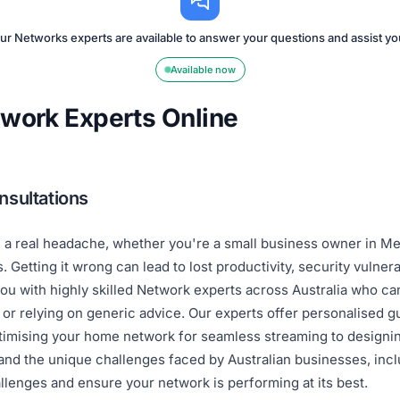
ur Networks experts are available to answer your questions and assist yo
Available now
twork Experts Online
nsultations
e a real headache, whether you're a small business owner in Me
Getting it wrong can lead to lost productivity, security vulnera
u with highly skilled Network experts across Australia who can
s or relying on generic advice. Our experts offer personalised
timising your home network for seamless streaming to designin
and the unique challenges faced by Australian businesses, incl
llenges and ensure your network is performing at its best.