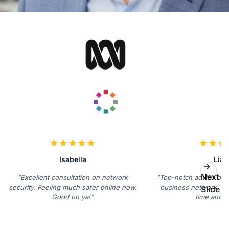
Isabella
Lia
Next
"Excellent consultation on network
"Top-notch advice on s
security. Feeling much safer online now.
business network. Sa
Slide
Good on ya!"
time and s