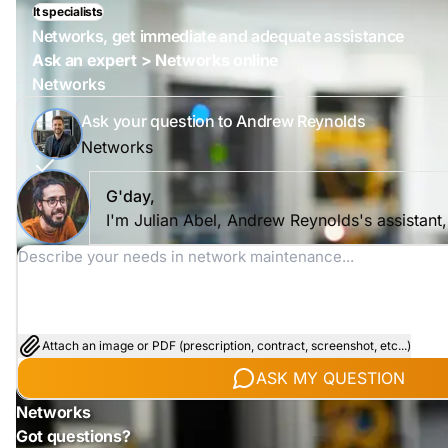
It specialists
Networks, get immediate and adequate assistance
Ask an expert > Networks online
Networks
Ask your question to Andrew Reynolds
Networks
G'day,
I'm Julian Abel, Andrew Reynolds's assistant
Attach an image or PDF (prescription, contract, screenshot, etc...)
ASK MY QUESTION
Networks
Got questions?