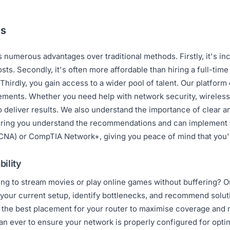
ns
 numerous advantages over traditional methods. Firstly, it's i
sts. Secondly, it's often more affordable than hiring a full-tim
 Thirdly, you gain access to a wider pool of talent. Our platfor
rements. Whether you need help with network security, wireless
to deliver results. We also understand the importance of clear 
uring you understand the recommendations and can implement th
CCNA) or CompTIA Network+, giving you peace of mind that you'r
ility
ling to stream movies or play online games without buffering?
your current setup, identify bottlenecks, and recommend solut
n the best placement for your router to maximise coverage and 
an ever to ensure your network is properly configured for opt