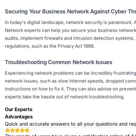
Securing Your Business Network Against Cyber Th
In today's digital landscape, network security is paramount. A
Network experts can help you secure your business network 
audits, implement firewalls and intrusion detection systems,
regulations, such as the Privacy Act 1988.
Troubleshooting Common Network Issues
Experiencing network problems can be incredibly frustratin
network issues, such as slow internet speeds, dropped conne
instructions on how to fix it. They can also advise on preven
experts take the hassle out of network troubleshooting.
Our Experts
Advantages
Quick and accurate answers to all your questions and req