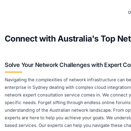
O
Connect with Australia's Top Ne
Solve Your Network Challenges with Expert Co
Navigating the complexities of network infrastructure can b
enterprise in Sydney dealing with complex cloud integrations. 
network expert consultation service comes in. We connect yo
specific needs. Forget sifting through endless online forum
understanding of the Australian network landscape. From op
experts are here to help you achieve your goals. We underst
based services. Our experts can help you navigate these cha