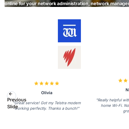
online for your network administration, network manag
N
Olivia
Previous
"Really helpful wi
"Great service! Got my Telstra modem
home Wi-Fi. No
Slide
working perfectly. Thanks a bunch!"
gro