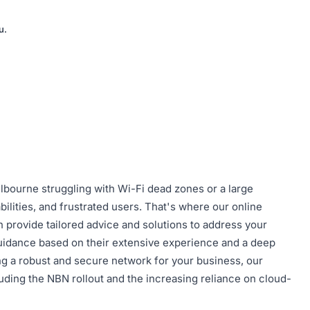
u.
lbourne struggling with Wi-Fi dead zones or a large
bilities, and frustrated users. That's where our online
 provide tailored advice and solutions to address your
 guidance based on their extensive experience and a deep
g a robust and secure network for your business, our
uding the NBN rollout and the increasing reliance on cloud-