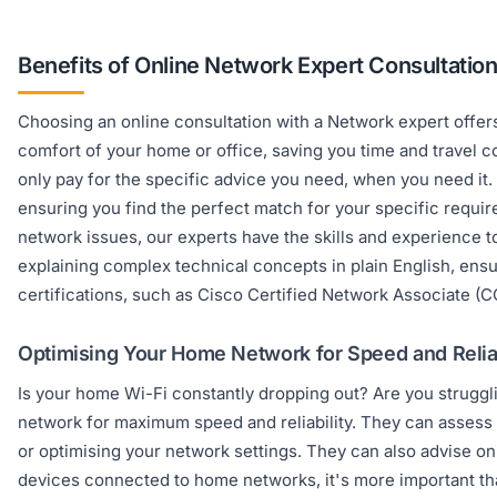
Benefits of Online Network Expert Consultatio
Choosing an online consultation with a Network expert offers
comfort of your home or office, saving you time and travel co
only pay for the specific advice you need, when you need it.
ensuring you find the perfect match for your specific requi
network issues, our experts have the skills and experience 
explaining complex technical concepts in plain English, ens
certifications, such as Cisco Certified Network Associate (
Optimising Your Home Network for Speed and Reliab
Is your home Wi-Fi constantly dropping out? Are you strugg
network for maximum speed and reliability. They can assess 
or optimising your network settings. They can also advise o
devices connected to home networks, it's more important th