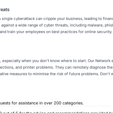
reats
 single cyberattack can cripple your business, leading to financi
against a wide range of cyber threats, including malware, phi
 and train your employees on best practices for online security
g, especially when you don't know where to start. Our Network
ctions, and printer problems. They can remotely diagnose the 
tative measures to minimise the risk of future problems. Don't w
uests for assistance in over 200 categories.