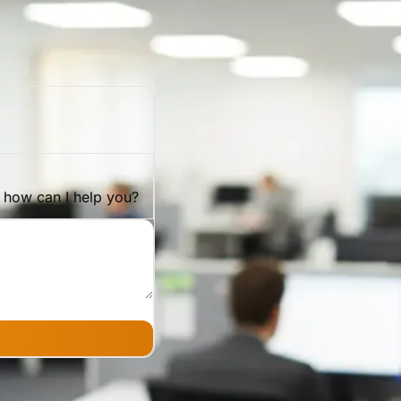
, how can I help you?