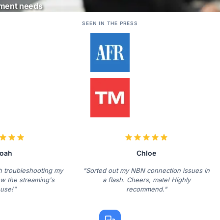
ement needs
SEEN IN THE PRESS
oah
Chloe
th troubleshooting my
"Sorted out my NBN connection issues in
w the streaming's
a flash. Cheers, mate! Highly
use!"
recommend."