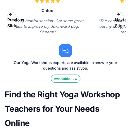
Chloe
L
Previous
Next
"Really helpful session! Got some great
"The consultation
Slide
Slide
tips to improve my downward dog.
out my dodgy back
Cheers!"
reco
Our Yoga Workshops experts are available to answer your
questions and assist you.
Available now
Find the Right Yoga Workshop
Teachers for Your Needs
Online