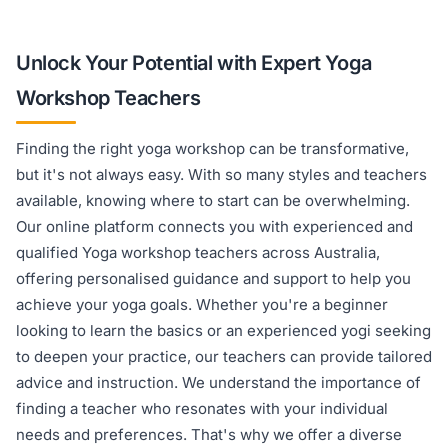
Unlock Your Potential with Expert Yoga
Workshop Teachers
Finding the right yoga workshop can be transformative,
but it's not always easy. With so many styles and teachers
available, knowing where to start can be overwhelming.
Our online platform connects you with experienced and
qualified Yoga workshop teachers across Australia,
offering personalised guidance and support to help you
achieve your yoga goals. Whether you're a beginner
looking to learn the basics or an experienced yogi seeking
to deepen your practice, our teachers can provide tailored
advice and instruction. We understand the importance of
finding a teacher who resonates with your individual
needs and preferences. That's why we offer a diverse