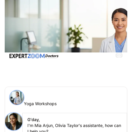
Doctors
Yoga Workshops, get immediate and adequate
assistance
Ask an expert > Yoga Workshops online
Yoga Workshops
Ask your question to Olivia Taylor
Yoga Workshops
G'day,
I'm Mia Arjun, Olivia Taylor's assistante, how can
I help you?