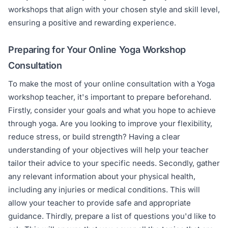
workshops that align with your chosen style and skill level,
ensuring a positive and rewarding experience.
Preparing for Your Online Yoga Workshop
Consultation
To make the most of your online consultation with a Yoga
workshop teacher, it's important to prepare beforehand.
Firstly, consider your goals and what you hope to achieve
through yoga. Are you looking to improve your flexibility,
reduce stress, or build strength? Having a clear
understanding of your objectives will help your teacher
tailor their advice to your specific needs. Secondly, gather
any relevant information about your physical health,
including any injuries or medical conditions. This will
allow your teacher to provide safe and appropriate
guidance. Thirdly, prepare a list of questions you'd like to