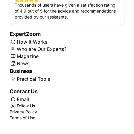
Thousands of users have given a satisfaction rating
of 4.9 out of 5 for the advice and recommendations
provided by our assistants.
ExpertZoom
How it Works
Who are Our Experts?
Magazine
News
Business
Practical Tools
Contact Us
Email
Follow Us
Privacy Policy
Terms of Use