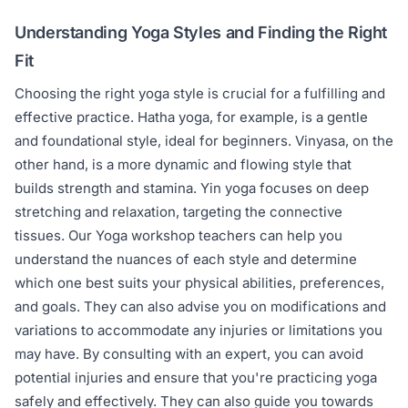
Understanding Yoga Styles and Finding the Right
Fit
Choosing the right yoga style is crucial for a fulfilling and
effective practice. Hatha yoga, for example, is a gentle
and foundational style, ideal for beginners. Vinyasa, on the
other hand, is a more dynamic and flowing style that
builds strength and stamina. Yin yoga focuses on deep
stretching and relaxation, targeting the connective
tissues. Our Yoga workshop teachers can help you
understand the nuances of each style and determine
which one best suits your physical abilities, preferences,
and goals. They can also advise you on modifications and
variations to accommodate any injuries or limitations you
may have. By consulting with an expert, you can avoid
potential injuries and ensure that you're practicing yoga
safely and effectively. They can also guide you towards