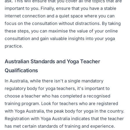
ask. This will ensure that you cover all the topics that are
important to you. Finally, ensure that you have a stable
internet connection and a quiet space where you can
focus on the consultation without distractions. By taking
these steps, you can maximise the value of your online
consultation and gain valuable insights into your yoga
practice.
Australian Standards and Yoga Teacher
Qualifications
In Australia, while there isn't a single mandatory
regulatory body for yoga teachers, it's important to
choose a teacher who has completed a recognised
training program. Look for teachers who are registered
with Yoga Australia, the peak body for yoga in the country.
Registration with Yoga Australia indicates that the teacher
has met certain standards of training and experience.