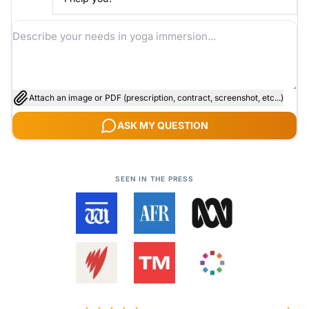
Attach an image or PDF (prescription, contract, screenshot, etc...)
ASK MY QUESTION
SEEN IN THE PRESS