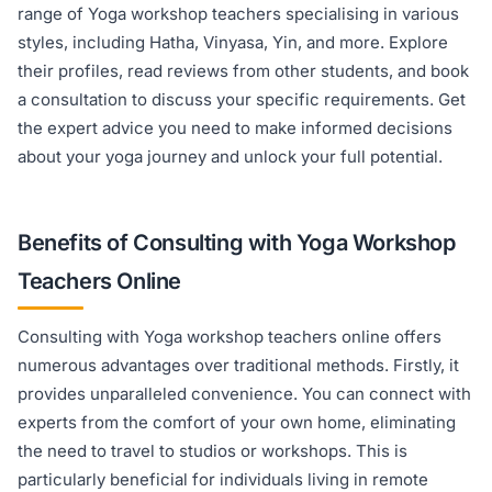
range of Yoga workshop teachers specialising in various
styles, including Hatha, Vinyasa, Yin, and more. Explore
their profiles, read reviews from other students, and book
a consultation to discuss your specific requirements. Get
the expert advice you need to make informed decisions
about your yoga journey and unlock your full potential.
Benefits of Consulting with Yoga Workshop
Teachers Online
Consulting with Yoga workshop teachers online offers
numerous advantages over traditional methods. Firstly, it
provides unparalleled convenience. You can connect with
experts from the comfort of your own home, eliminating
the need to travel to studios or workshops. This is
particularly beneficial for individuals living in remote