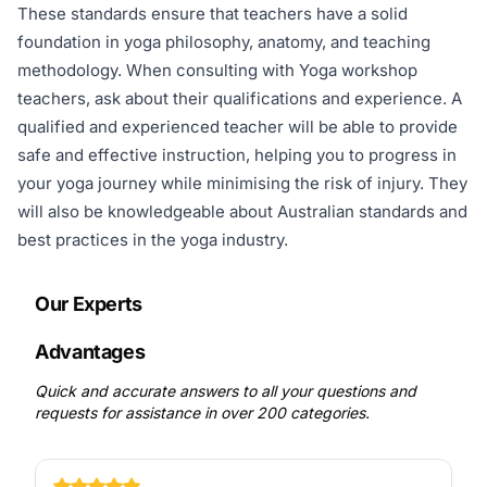
These standards ensure that teachers have a solid
foundation in yoga philosophy, anatomy, and teaching
methodology. When consulting with Yoga workshop
teachers, ask about their qualifications and experience. A
qualified and experienced teacher will be able to provide
safe and effective instruction, helping you to progress in
your yoga journey while minimising the risk of injury. They
will also be knowledgeable about Australian standards and
best practices in the yoga industry.
Our Experts
Advantages
Quick and accurate answers to all your questions and
requests for assistance in over 200 categories.