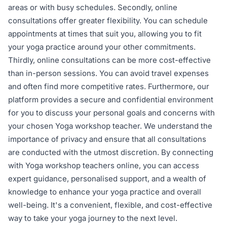
areas or with busy schedules. Secondly, online
consultations offer greater flexibility. You can schedule
appointments at times that suit you, allowing you to fit
your yoga practice around your other commitments.
Thirdly, online consultations can be more cost-effective
than in-person sessions. You can avoid travel expenses
and often find more competitive rates. Furthermore, our
platform provides a secure and confidential environment
for you to discuss your personal goals and concerns with
your chosen Yoga workshop teacher. We understand the
importance of privacy and ensure that all consultations
are conducted with the utmost discretion. By connecting
with Yoga workshop teachers online, you can access
expert guidance, personalised support, and a wealth of
knowledge to enhance your yoga practice and overall
well-being. It's a convenient, flexible, and cost-effective
way to take your yoga journey to the next level.