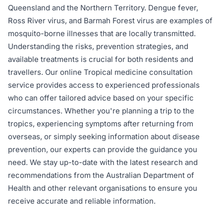
Queensland and the Northern Territory. Dengue fever,
Ross River virus, and Barmah Forest virus are examples of
mosquito-borne illnesses that are locally transmitted.
Understanding the risks, prevention strategies, and
available treatments is crucial for both residents and
travellers. Our online Tropical medicine consultation
service provides access to experienced professionals
who can offer tailored advice based on your specific
circumstances. Whether you're planning a trip to the
tropics, experiencing symptoms after returning from
overseas, or simply seeking information about disease
prevention, our experts can provide the guidance you
need. We stay up-to-date with the latest research and
recommendations from the Australian Department of
Health and other relevant organisations to ensure you
receive accurate and reliable information.