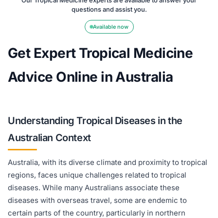
Our Tropical Medicine experts are available to answer your
questions and assist you.
Available now
Get Expert Tropical Medicine
Advice Online in Australia
Understanding Tropical Diseases in the
Australian Context
Australia, with its diverse climate and proximity to tropical
regions, faces unique challenges related to tropical
diseases. While many Australians associate these
diseases with overseas travel, some are endemic to
certain parts of the country, particularly in northern