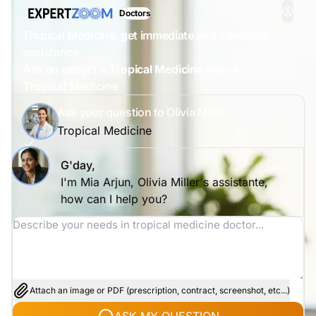
Doctors
Tropical Medicine, get immediate and adequate
assistance
Ask an expert > Tropical Medicine online
Tropical Medicine
Ask your question to Olivia Miller
Tropical Medicine
G'day,
I'm Mia Arjun, Olivia Miller's assistante,
how can I help you?
Attach an image or PDF (prescription, contract, screenshot, etc...)