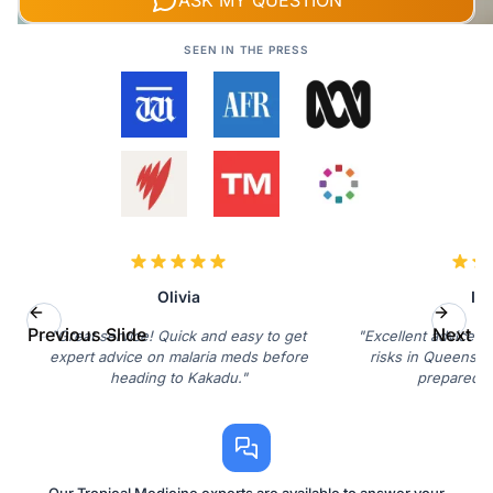
ASK MY QUESTION
SEEN IN THE PRESS
Olivia
Isa
Previous Slide
Next Sl
"Great service! Quick and easy to get
"Excellent advice r
expert advice on malaria meds before
risks in Queensla
heading to Kakadu."
prepared n