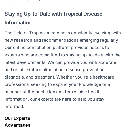
Staying Up-to-Date with Tropical Disease
Information
The field of Tropical medicine is constantly evolving, with
new research and recommendations emerging regularly.
Our online consultation platform provides access to
experts who are committed to staying up-to-date with the
latest developments. We can provide you with accurate
and reliable information about disease prevention,
diagnosis, and treatment. Whether you're a healthcare
professional seeking to expand your knowledge or a
member of the public looking for reliable health
information, our experts are here to help you stay
informed.
Our Experts
Advantages