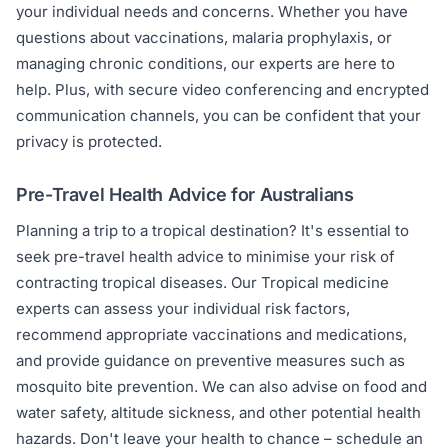
your individual needs and concerns. Whether you have
questions about vaccinations, malaria prophylaxis, or
managing chronic conditions, our experts are here to
help. Plus, with secure video conferencing and encrypted
communication channels, you can be confident that your
privacy is protected.
Pre-Travel Health Advice for Australians
Planning a trip to a tropical destination? It's essential to
seek pre-travel health advice to minimise your risk of
contracting tropical diseases. Our Tropical medicine
experts can assess your individual risk factors,
recommend appropriate vaccinations and medications,
and provide guidance on preventive measures such as
mosquito bite prevention. We can also advise on food and
water safety, altitude sickness, and other potential health
hazards. Don't leave your health to chance – schedule an