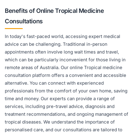
Benefits of Online Tropical Medicine
Consultations
In today's fast-paced world, accessing expert medical
advice can be challenging. Traditional in-person
appointments often involve long wait times and travel,
which can be particularly inconvenient for those living in
remote areas of Australia. Our online Tropical medicine
consultation platform offers a convenient and accessible
alternative. You can connect with experienced
professionals from the comfort of your own home, saving
time and money. Our experts can provide a range of
services, including pre-travel advice, diagnosis and
treatment recommendations, and ongoing management of
tropical diseases. We understand the importance of
personalised care, and our consultations are tailored to