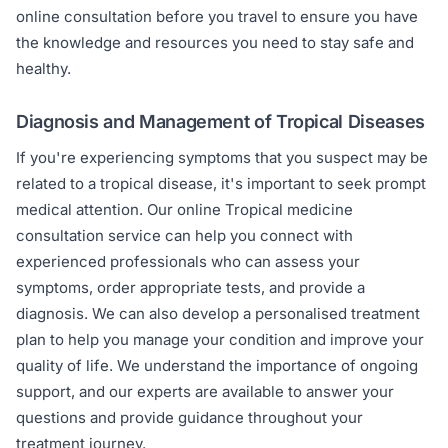
online consultation before you travel to ensure you have
the knowledge and resources you need to stay safe and
healthy.
Diagnosis and Management of Tropical Diseases
If you're experiencing symptoms that you suspect may be
related to a tropical disease, it's important to seek prompt
medical attention. Our online Tropical medicine
consultation service can help you connect with
experienced professionals who can assess your
symptoms, order appropriate tests, and provide a
diagnosis. We can also develop a personalised treatment
plan to help you manage your condition and improve your
quality of life. We understand the importance of ongoing
support, and our experts are available to answer your
questions and provide guidance throughout your
treatment journey.